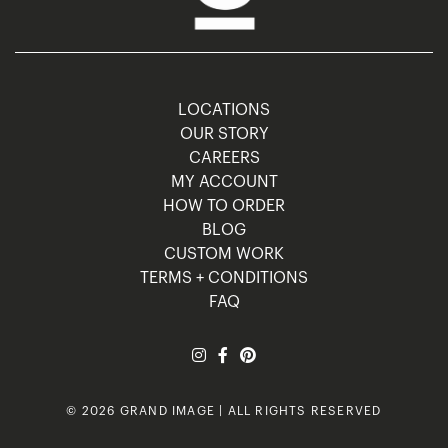
LOCATIONS
OUR STORY
CAREERS
MY ACCOUNT
HOW TO ORDER
BLOG
CUSTOM WORK
TERMS + CONDITIONS
FAQ
© 2026 GRAND IMAGE | ALL RIGHTS RESERVED