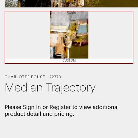
CUSTOM
CHARLOTTE FOUST
-
72770
Median Trajectory
Please
Sign In
or
Register
to view additional
product detail and pricing.