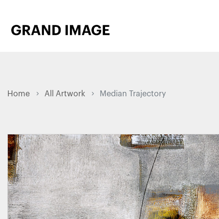
Home
All Artwork
Median Trajectory