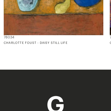
78034
CHARLOTTE FOUST - DAISY STILL LIFE