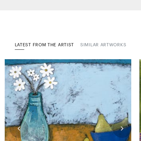
LATEST FROM THE ARTIST
SIMILAR ARTWORKS