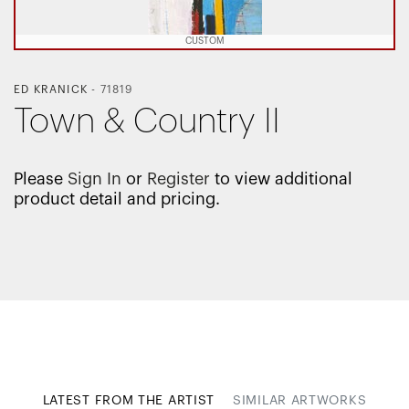
CUSTOM
ED KRANICK
-
71819
Town & Country II
Please
Sign In
or
Register
to view additional
product detail and pricing.
LATEST FROM THE ARTIST
SIMILAR ARTWORKS