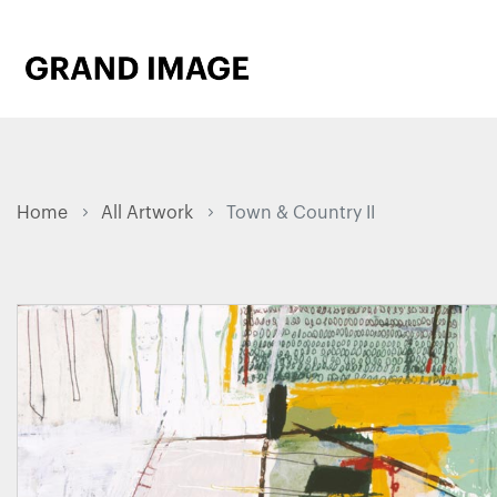
Home
All Artwork
Town & Country II