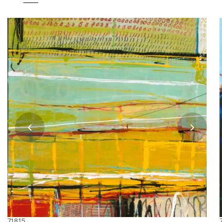
71815