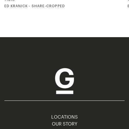
ED KRANICK - SHARE-CROPPED
LOCATIONS
OUR STORY