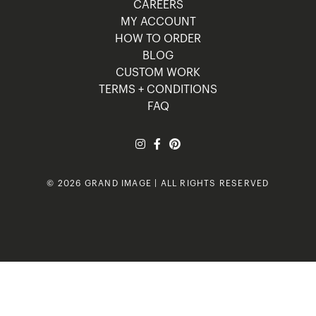
CAREERS
MY ACCOUNT
HOW TO ORDER
BLOG
CUSTOM WORK
TERMS + CONDITIONS
FAQ
© 2026 GRAND IMAGE | ALL RIGHTS RESERVED