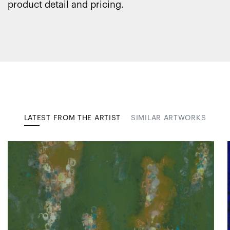
product detail and pricing.
LATEST FROM THE ARTIST
SIMILAR ARTWORKS