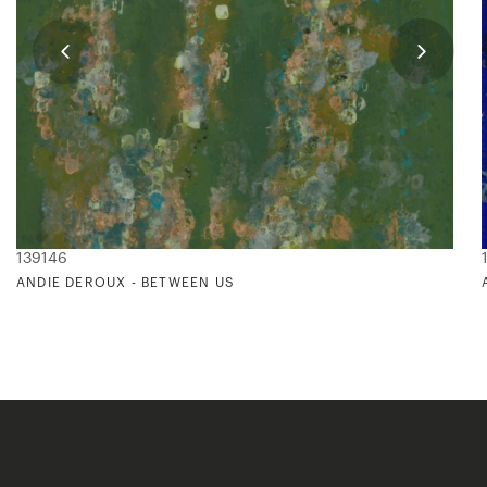
139146
ANDIE DEROUX - BETWEEN US