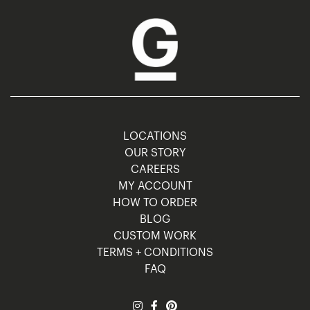
LOCATIONS
OUR STORY
CAREERS
MY ACCOUNT
HOW TO ORDER
BLOG
CUSTOM WORK
TERMS + CONDITIONS
FAQ