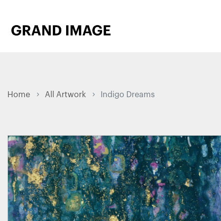
Home
All Artwork
Indigo Dreams