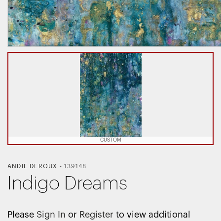
CUSTOM
ANDIE DEROUX
-
139148
Indigo Dreams
Please
Sign In
or
Register
to view additional