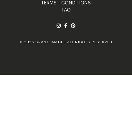
TERMS + CONDITIONS
FAQ
© 2026 GRAND IMAGE | ALL RIGHTS RESERVED