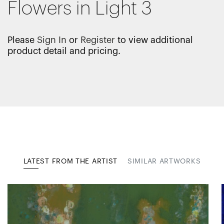
Flowers in Light 3
Please
Sign In
or
Register
to view additional
product detail and pricing.
LATEST FROM THE ARTIST
SIMILAR ARTWORKS