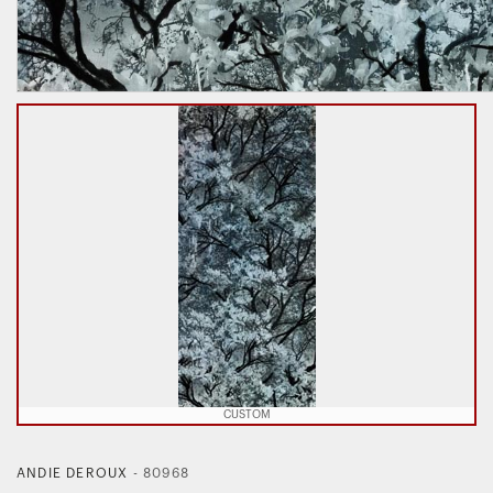
CUSTOM
ANDIE DEROUX
-
80968