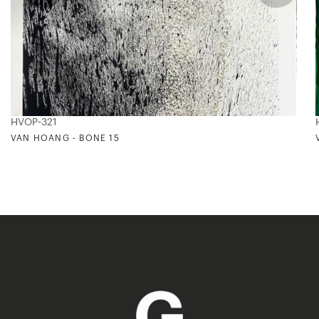
HVOP-321
VAN HOANG - BONE 15