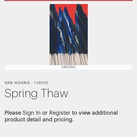
ORIGINAL
VAN HOANG
-
138556
Spring Thaw
Please
Sign In
or
Register
to view additional
product detail and pricing.