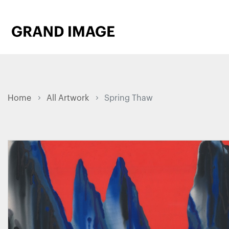
Home
All Artwork
Spring Thaw