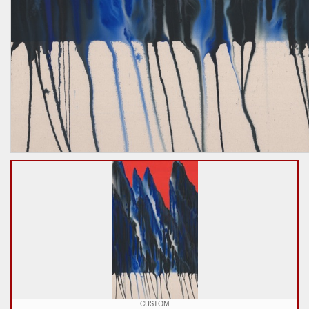
CUSTOM