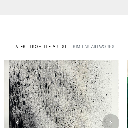
LATEST FROM THE ARTIST
SIMILAR ARTWORKS