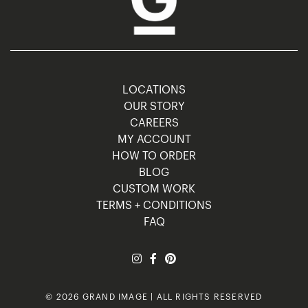
LOCATIONS
OUR STORY
CAREERS
MY ACCOUNT
HOW TO ORDER
BLOG
CUSTOM WORK
TERMS + CONDITIONS
FAQ
© 2026 GRAND IMAGE | ALL RIGHTS RESERVED