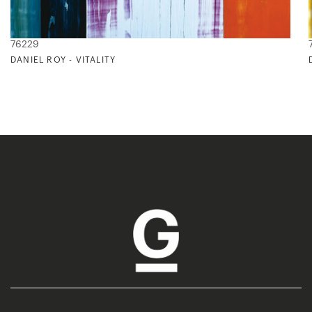
76229
DANIEL ROY - VITALITY