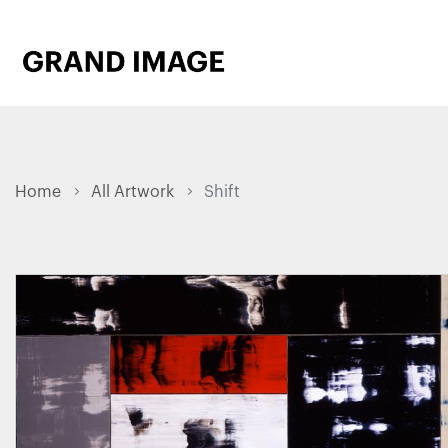
Home
All Artwork
Shift