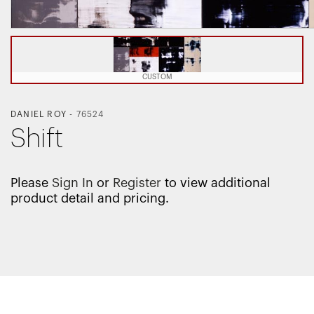
CUSTOM
DANIEL ROY
-
76524
Shift
Please
Sign In
or
Register
to view additional
product detail and pricing.