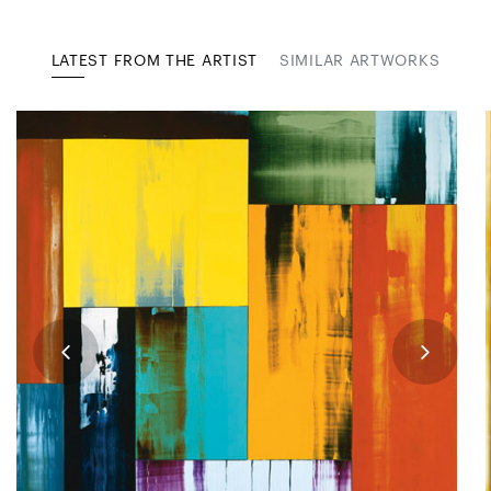
LATEST FROM THE ARTIST
SIMILAR ARTWORKS