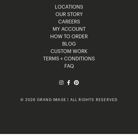
LOCATIONS
OUR STORY
CAREERS
MY ACCOUNT
HOW TO ORDER
BLOG
CUSTOM WORK
TERMS + CONDITIONS
FAQ
© 2026 GRAND IMAGE | ALL RIGHTS RESERVED