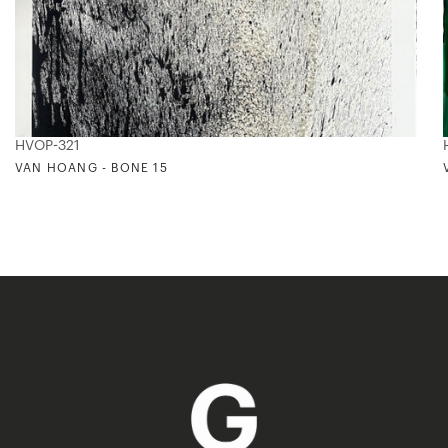
HVOP-321
VAN HOANG - BONE 15