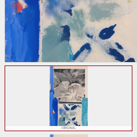
ORIGINAL