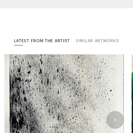
LATEST FROM THE ARTIST
SIMILAR ARTWORKS