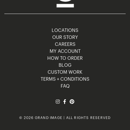
LOCATIONS
OUR STORY
CAREERS
MY ACCOUNT
HOW TO ORDER
BLOG
CUSTOM WORK
TERMS + CONDITIONS
FAQ
© 2026 GRAND IMAGE | ALL RIGHTS RESERVED