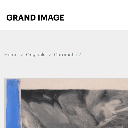
Home
Originals
Chromatic 2