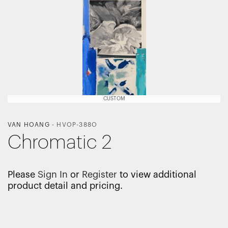
CUSTOM
VAN HOANG
-
HVOP-388O
Chromatic 2
Please
Sign In
or
Register
to view additional
product detail and pricing.