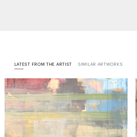
LATEST FROM THE ARTIST
SIMILAR ARTWORKS