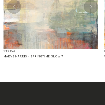
133054
MAEVE HARRIS - SPRINGTIME GLOW 7