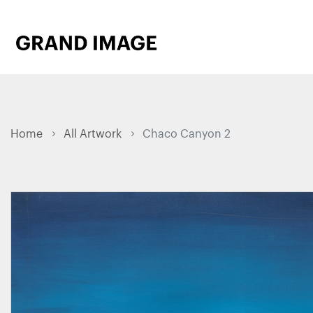
Home
All Artwork
Chaco Canyon 2