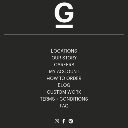
LOCATIONS
OUR STORY
CAREERS
MY ACCOUNT
HOW TO ORDER
BLOG
CUSTOM WORK
TERMS + CONDITIONS
FAQ