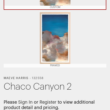
CUSTOM
FRAMED
MAEVE HARRIS
-
132558
Chaco Canyon 2
Please
Sign In
or
Register
to view additional
product detail and pricing.