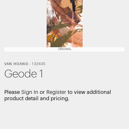
ORIGINAL
VAN HOANG
-
132635
Geode 1
Please
Sign In
or
Register
to view additional
product detail and pricing.