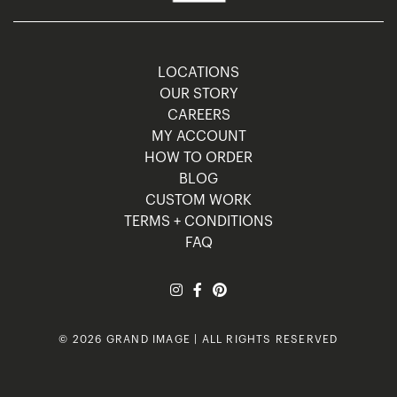
LOCATIONS
OUR STORY
CAREERS
MY ACCOUNT
HOW TO ORDER
BLOG
CUSTOM WORK
TERMS + CONDITIONS
FAQ
© 2026 GRAND IMAGE | ALL RIGHTS RESERVED