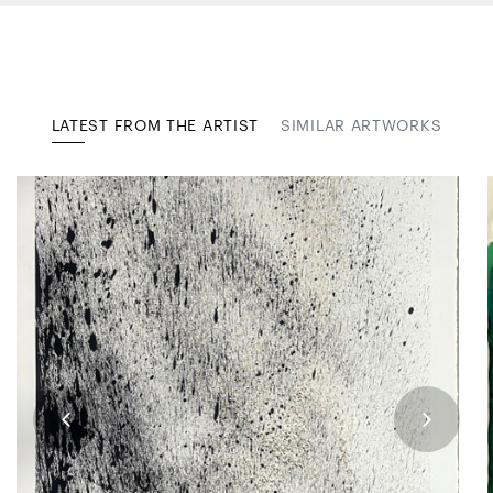
LATEST FROM THE ARTIST
SIMILAR ARTWORKS