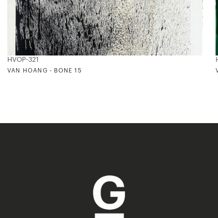
HVOP-321
VAN HOANG - BONE 15