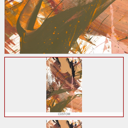
CUSTOM