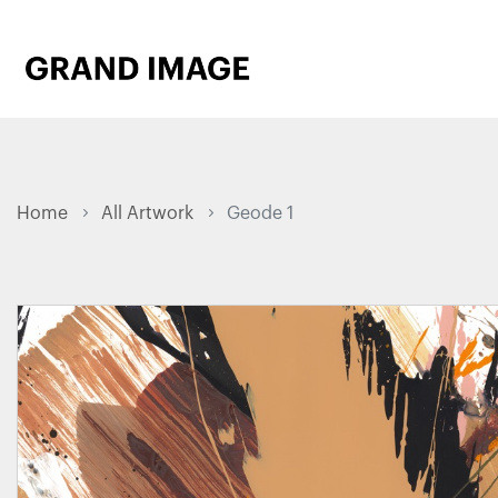
Home
All Artwork
Geode 1