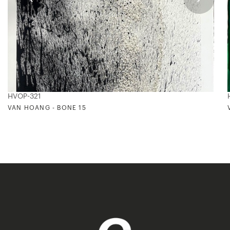
HVOP-321
VAN HOANG - BONE 15