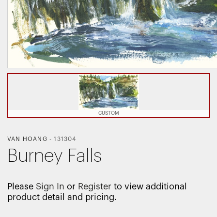
CUSTOM
VAN HOANG
-
131304
Burney Falls
Please
Sign In
or
Register
to view additional
product detail and pricing.