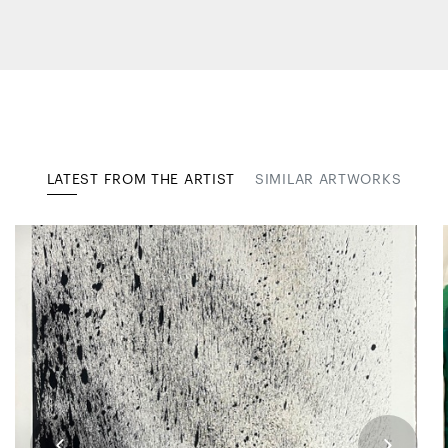
LATEST FROM THE ARTIST
SIMILAR ARTWORKS