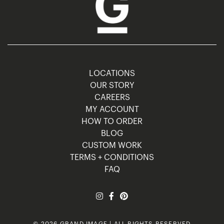
LOCATIONS
OUR STORY
CAREERS
MY ACCOUNT
HOW TO ORDER
BLOG
CUSTOM WORK
TERMS + CONDITIONS
FAQ
© 2026 GRAND IMAGE | ALL RIGHTS RESERVED