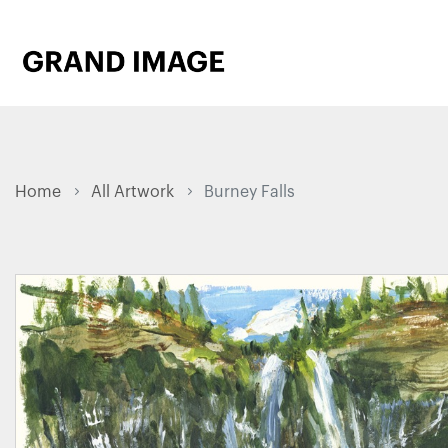
Home
All Artwork
Burney Falls