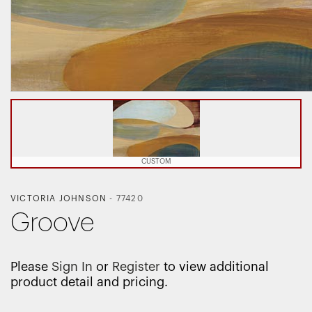
CUSTOM
VICTORIA JOHNSON
-
77420
Groove
Please
Sign In
or
Register
to view additional
product detail and pricing.