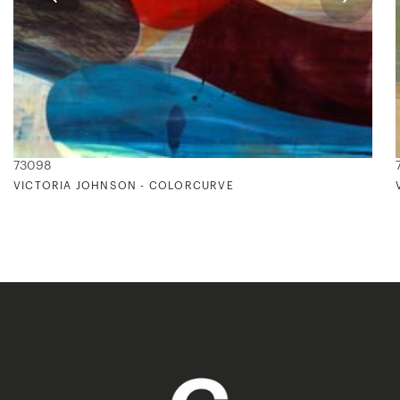
73098
VICTORIA JOHNSON - COLORCURVE