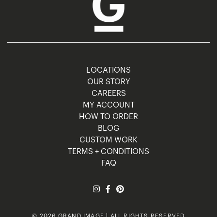
LOCATIONS
OUR STORY
CAREERS
MY ACCOUNT
HOW TO ORDER
BLOG
CUSTOM WORK
TERMS + CONDITIONS
FAQ
© 2026 GRAND IMAGE | ALL RIGHTS RESERVED