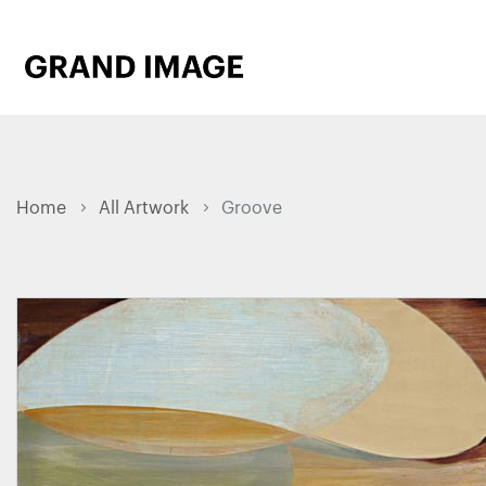
Home
All Artwork
Groove