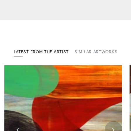
LATEST FROM THE ARTIST
SIMILAR ARTWORKS