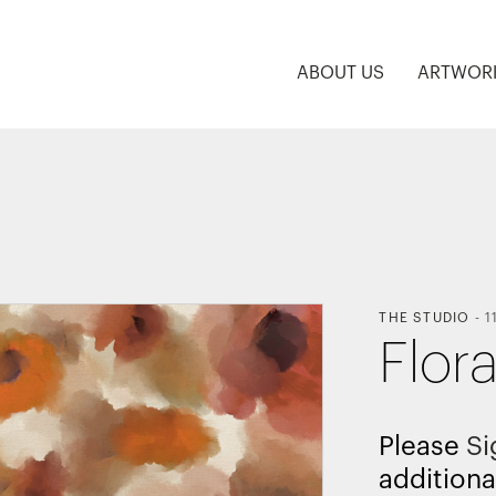
ABOUT US
ARTWOR
THE STUDIO
-
1
Flor
Please
Si
additiona