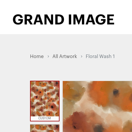
Home
All Artwork
Floral Wash 1
CUSTOM