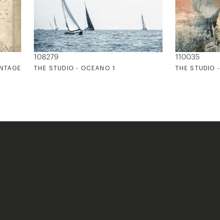
108279
110035
INTAGE
THE STUDIO - OCEANO 1
THE STUDIO 