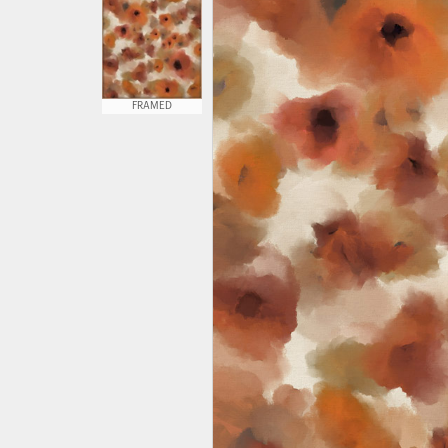
FRAMED