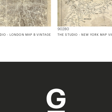
90280
DIO - LONDON MAP B VINTAGE
THE STUDIO - NEW YORK MAP V