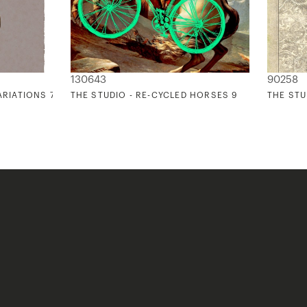
130643
90258
ARIATIONS 7
THE STUDIO - RE-CYCLED HORSES 9
THE STU