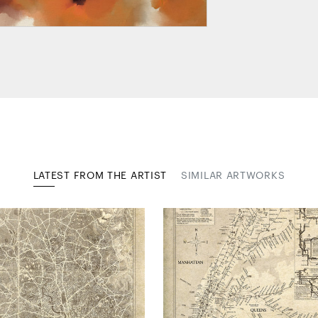
LATEST FROM THE ARTIST
SIMILAR ARTWORKS