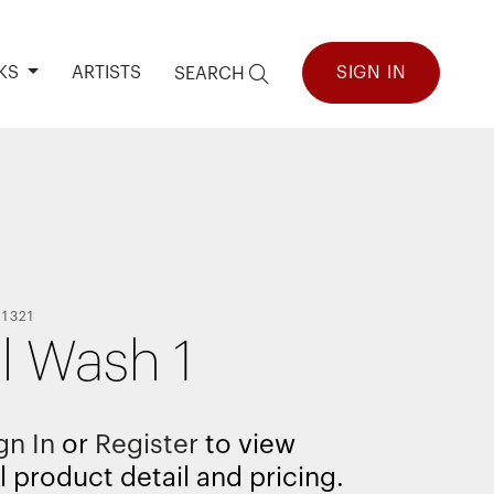
KS
ARTISTS
SIGN IN
SEARCH
11321
al Wash 1
gn In
or
Register
to view
l product detail and pricing.