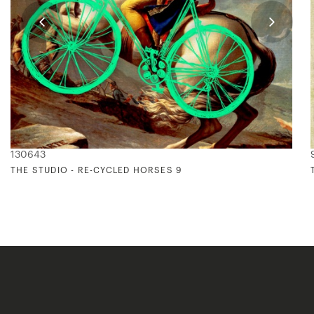
130643
THE STUDIO - RE-CYCLED HORSES 9