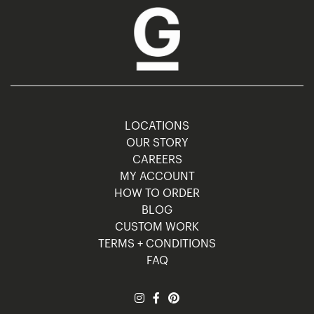
LOCATIONS
OUR STORY
CAREERS
MY ACCOUNT
HOW TO ORDER
BLOG
CUSTOM WORK
TERMS + CONDITIONS
FAQ