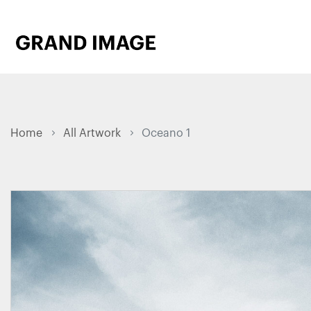
Home
All Artwork
Oceano 1