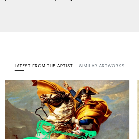
LATEST FROM THE ARTIST
SIMILAR ARTWORKS