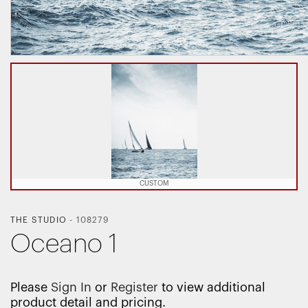
CUSTOM
THE STUDIO
-
108279
Oceano 1
Please
Sign In
or
Register
to view additional
product detail and pricing.