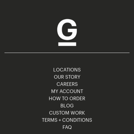
LOCATIONS
OUR STORY
CAREERS
MY ACCOUNT
HOW TO ORDER
BLOG
CUSTOM WORK
TERMS + CONDITIONS
FAQ