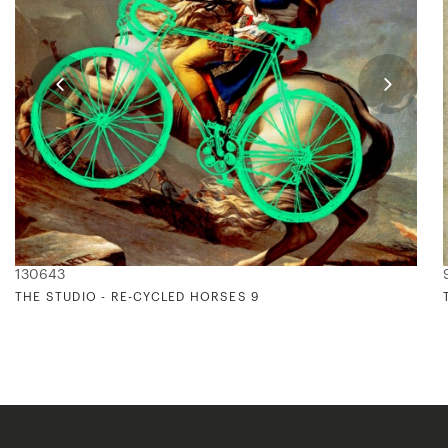
130643
THE STUDIO - RE-CYCLED HORSES 9