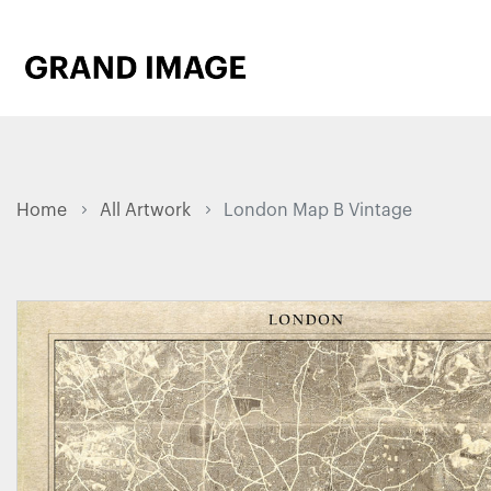
Home
All Artwork
London Map B Vintage