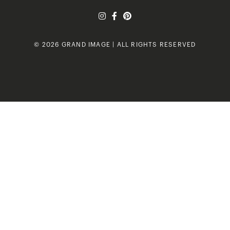
© 2026 GRAND IMAGE | ALL RIGHTS RESERVED