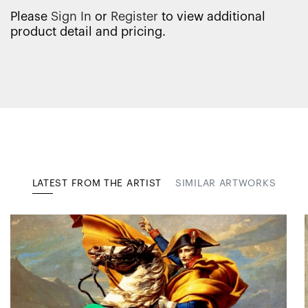
Please
Sign In
or
Register
to view additional
product detail and pricing.
LATEST FROM THE ARTIST
SIMILAR ARTWORKS