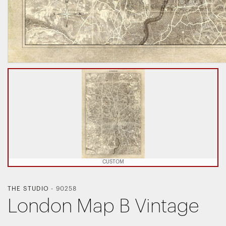
CUSTOM
THE STUDIO
-
90258
London Map B Vintage