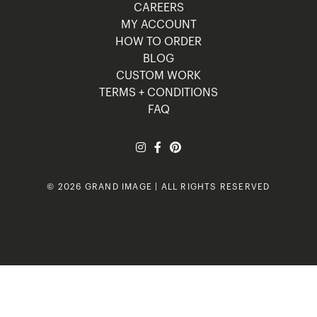
CAREERS
MY ACCOUNT
HOW TO ORDER
BLOG
CUSTOM WORK
TERMS + CONDITIONS
FAQ
© 2026 GRAND IMAGE | ALL RIGHTS RESERVED