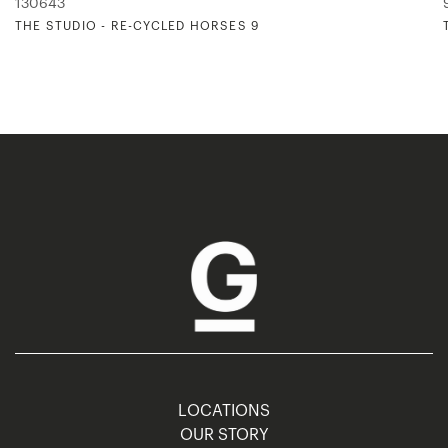
130643
THE STUDIO - RE-CYCLED HORSES 9
LOCATIONS
OUR STORY