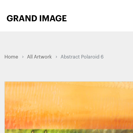
Home
All Artwork
Abstract Polaroid 6