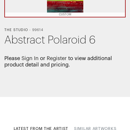
CUSTOM
THE STUDIO
-
99614
Abstract Polaroid 6
Please
Sign In
or
Register
to view additional
product detail and pricing.
LATEST FROM THE ARTIST
SIMILAR ARTWORKS