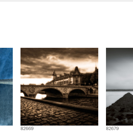
82669
82679