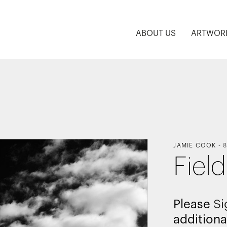
ABOUT US
ARTWOR
JAMIE COOK
-
8
Fiel
Please
Si
additiona