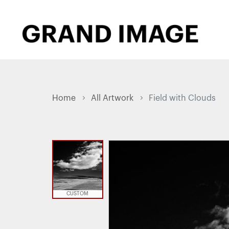
Home
All Artwork
Field with Clouds
CUSTOM