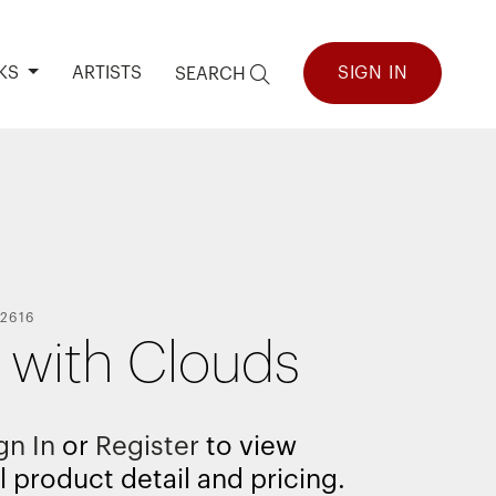
KS
ARTISTS
SIGN IN
SEARCH
2616
d with Clouds
gn In
or
Register
to view
l product detail and pricing.