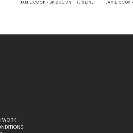
5
JAMIE COOK - BRIDGE ON THE SEINE
JAMIE COOK 
M WORK
ONDITIONS