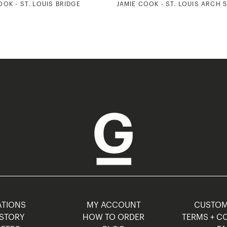
OOK - ST. LOUIS BRIDGE
JAMIE COOK - ST. LOUIS ARCH 
TIONS
MY ACCOUNT
CUSTO
STORY
HOW TO ORDER
TERMS + C