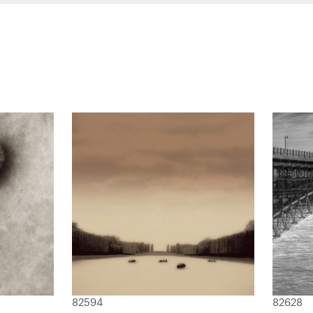
82594
82628