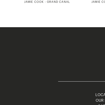
JAMIE COOK - GRAND CANAL
JAMIE C
LOCA
OUR 