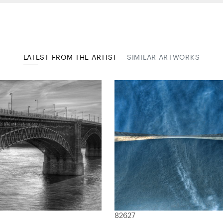
LATEST FROM THE ARTIST
SIMILAR ARTWORKS
82627