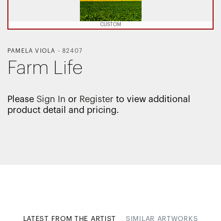
CUSTOM
PAMELA VIOLA
-
82407
Farm Life
Please
Sign In
or
Register
to view additional
product detail and pricing.
LATEST FROM THE ARTIST
SIMILAR ARTWORKS