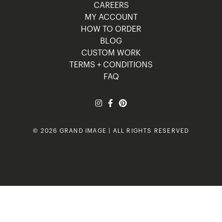
CAREERS
MY ACCOUNT
HOW TO ORDER
BLOG
CUSTOM WORK
TERMS + CONDITIONS
FAQ
© 2026 GRAND IMAGE | ALL RIGHTS RESERVED