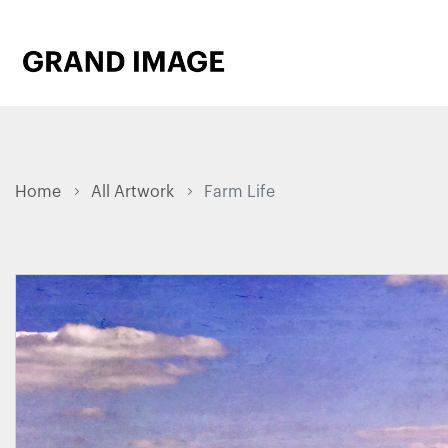
Home
All Artwork
Farm Life