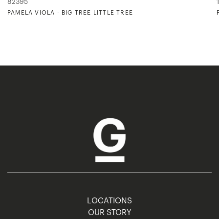
82395
PAMELA VIOLA - BIG TREE LITTLE TREE
LOCATIONS
OUR STORY