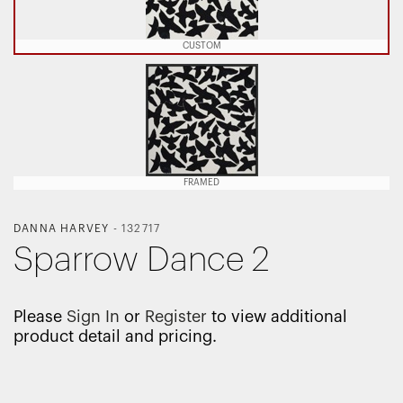
CUSTOM
FRAMED
DANNA HARVEY
-
132717
Sparrow Dance 2
Please
Sign In
or
Register
to view additional
product detail and pricing.