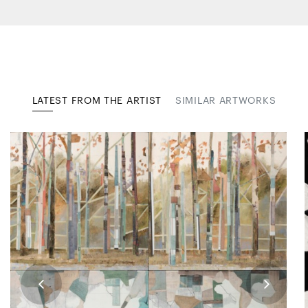
LATEST FROM THE ARTIST
SIMILAR ARTWORKS