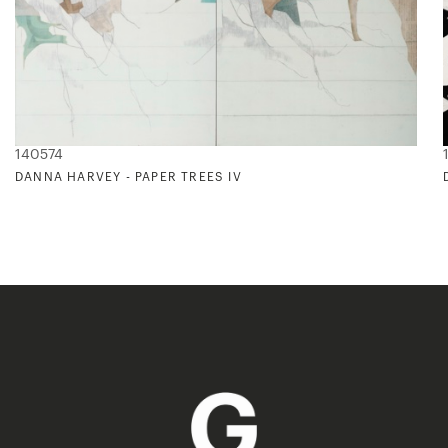
140574
DANNA HARVEY - PAPER TREES IV