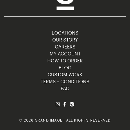
LOCATIONS
OUR STORY
CAREERS
MY ACCOUNT
HOW TO ORDER
BLOG
CUSTOM WORK
TERMS + CONDITIONS
FAQ
© 2026 GRAND IMAGE | ALL RIGHTS RESERVED