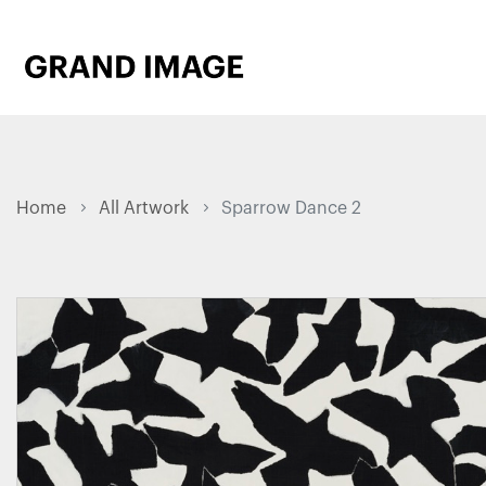
Home
All Artwork
Sparrow Dance 2