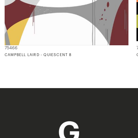
75466
CAMPBELL LAIRD - QUIESCENT 8