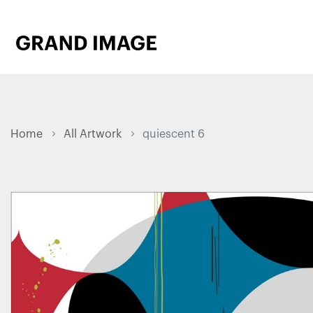
Home
All Artwork
quiescent 6