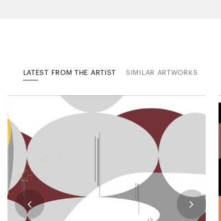
LATEST FROM THE ARTIST
SIMILAR ARTWORKS