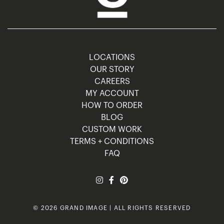
LOCATIONS
OUR STORY
CAREERS
MY ACCOUNT
HOW TO ORDER
BLOG
CUSTOM WORK
TERMS + CONDITIONS
FAQ
© 2026 GRAND IMAGE | ALL RIGHTS RESERVED