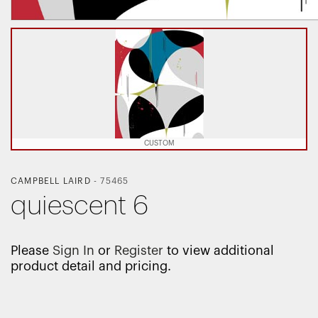
CUSTOM
CAMPBELL LAIRD
-
75465
quiescent 6
Please
Sign In
or
Register
to view additional
product detail and pricing.