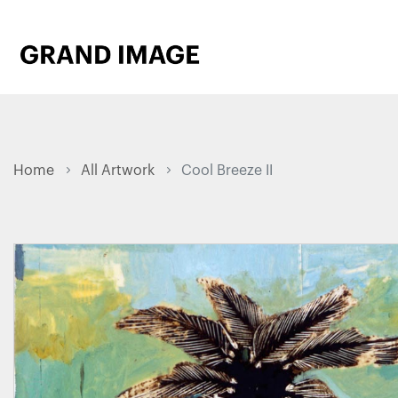
Home
All Artwork
Cool Breeze II