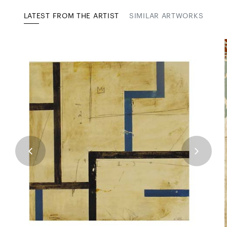
LATEST FROM THE ARTIST
SIMILAR ARTWORKS