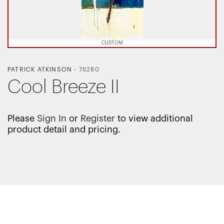
CUSTOM
PATRICK ATKINSON
-
76280
Cool Breeze II
Please
Sign In
or
Register
to view additional
product detail and pricing.