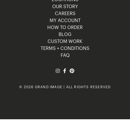
OUR STORY
CAREERS
MY ACCOUNT
HOW TO ORDER
BLOG
CUSTOM WORK
TERMS + CONDITIONS
FAQ
© 2026 GRAND IMAGE | ALL RIGHTS RESERVED