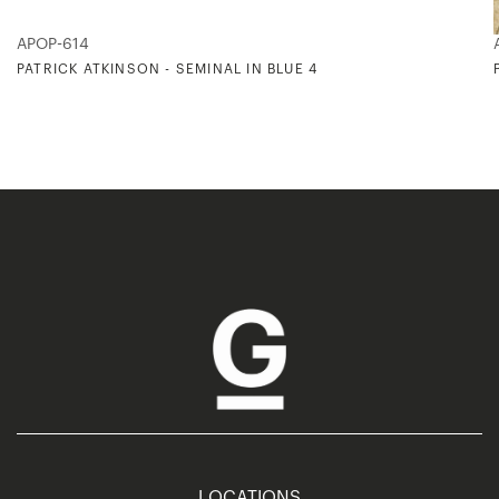
APOP-614
PATRICK ATKINSON - SEMINAL IN BLUE 4
LOCATIONS