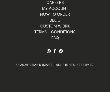
CAREERS
MY ACCOUNT
HOW TO ORDER
BLOG
CUSTOM WORK
TERMS + CONDITIONS
FAQ
© 2026 GRAND IMAGE | ALL RIGHTS RESERVED