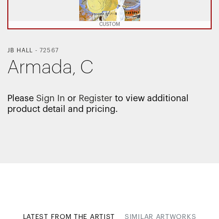
CUSTOM
JB HALL
-
72567
Armada, C
Please
Sign In
or
Register
to view additional
product detail and pricing.
LATEST FROM THE ARTIST
SIMILAR ARTWORKS