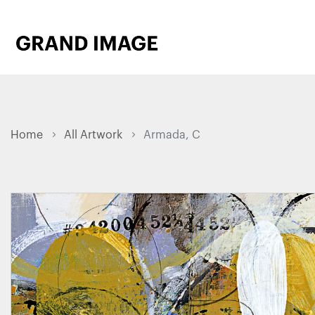
Home
All Artwork
Armada, C