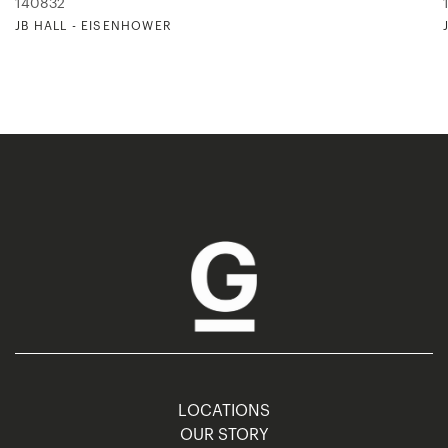
140832
JB HALL - EISENHOWER
LOCATIONS
OUR STORY