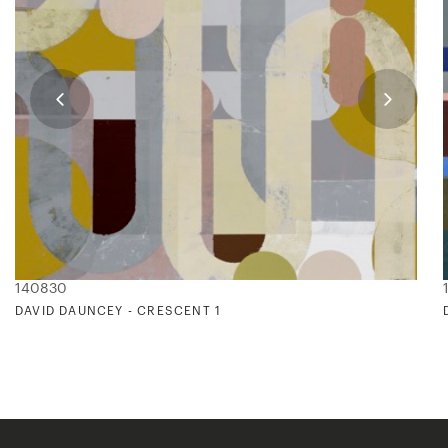
140830
DAVID DAUNCEY - CRESCENT 1