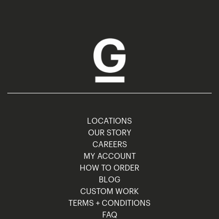
LOCATIONS
OUR STORY
CAREERS
MY ACCOUNT
HOW TO ORDER
BLOG
CUSTOM WORK
TERMS + CONDITIONS
FAQ