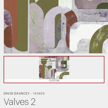
CUSTOM
DAVID DAUNCEY
-
140829
Valves 2