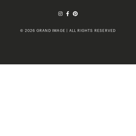
© 2026 GRAND IMAGE | ALL RIGHTS RESERVED