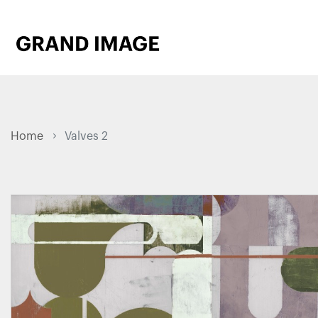
Home
Valves 2