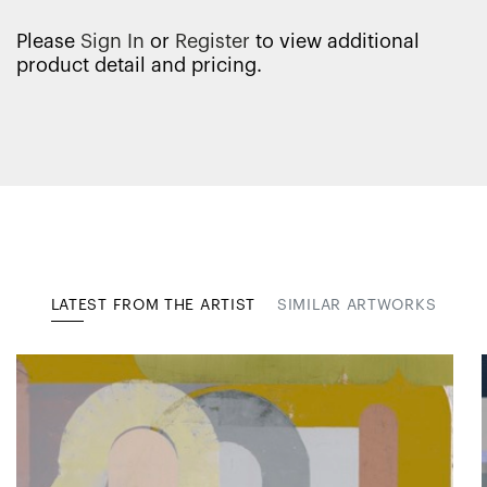
Please
Sign In
or
Register
to view additional
product detail and pricing.
LATEST FROM THE ARTIST
SIMILAR ARTWORKS