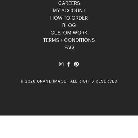
CAREERS
MY ACCOUNT
HOW TO ORDER
BLOG
CUSTOM WORK
TERMS + CONDITIONS
FAQ
© 2026 GRAND IMAGE | ALL RIGHTS RESERVED