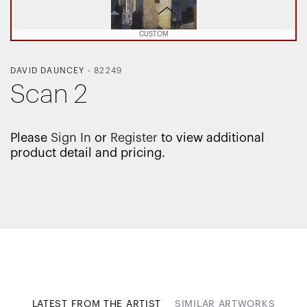
CUSTOM
DAVID DAUNCEY
-
82249
Scan 2
Please
Sign In
or
Register
to view additional
product detail and pricing.
LATEST FROM THE ARTIST
SIMILAR ARTWORKS