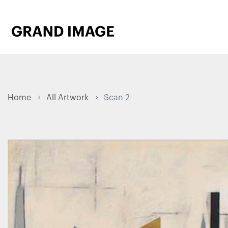
Home
All Artwork
Scan 2