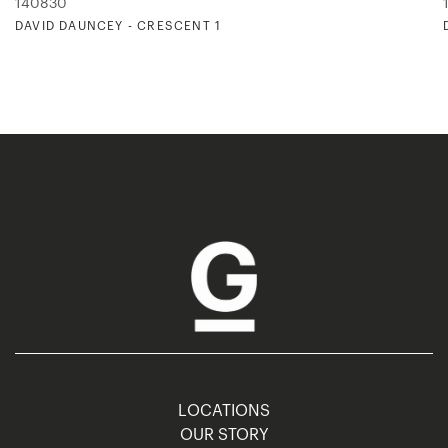
140830
DAVID DAUNCEY - CRESCENT 1
LOCATIONS
OUR STORY