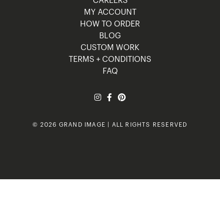
CAREERS
MY ACCOUNT
HOW TO ORDER
BLOG
CUSTOM WORK
TERMS + CONDITIONS
FAQ
© 2026 GRAND IMAGE | ALL RIGHTS RESERVED