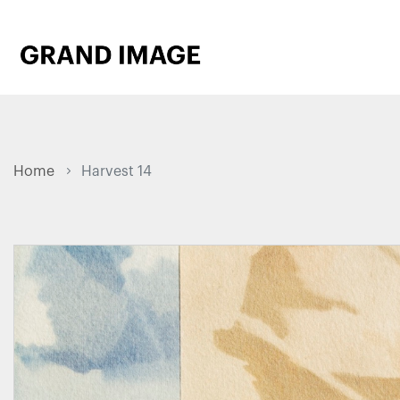
Home
Harvest 14