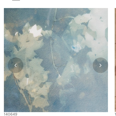
140649