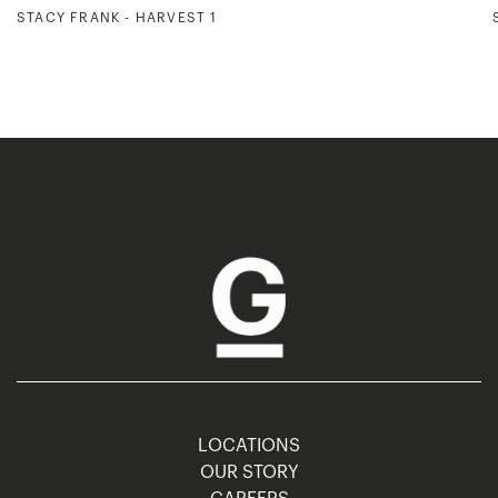
STACY FRANK - HARVEST 1
LOCATIONS
OUR STORY