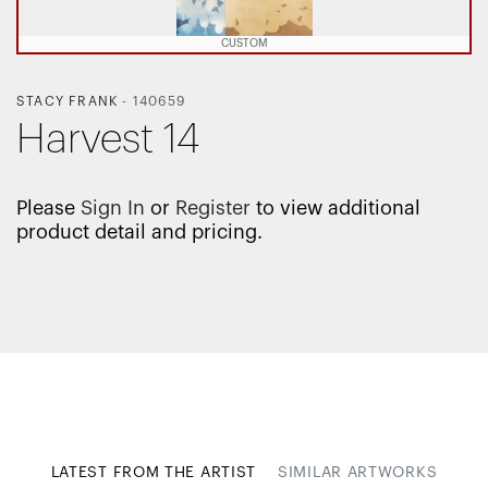
CUSTOM
STACY FRANK
-
140659
Harvest 14
Please
Sign In
or
Register
to view additional
product detail and pricing.
LATEST FROM THE ARTIST
SIMILAR ARTWORKS