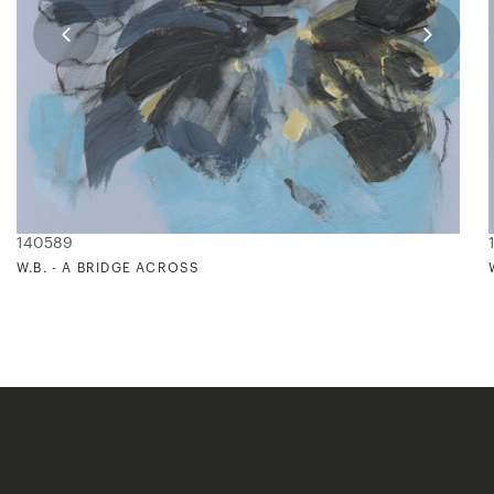
140589
W.B. - A BRIDGE ACROSS