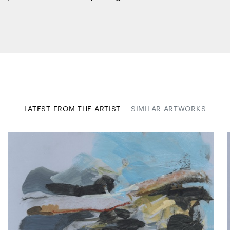
LATEST FROM THE ARTIST
SIMILAR ARTWORKS