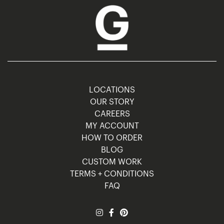
LOCATIONS
OUR STORY
CAREERS
MY ACCOUNT
HOW TO ORDER
BLOG
CUSTOM WORK
TERMS + CONDITIONS
FAQ