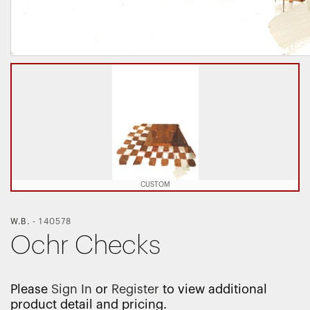
CUSTOM
W.B.
-
140578
Ochr Checks
Please
Sign In
or
Register
to view additional
product detail and pricing.