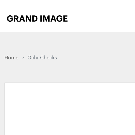
Home
Ochr Checks