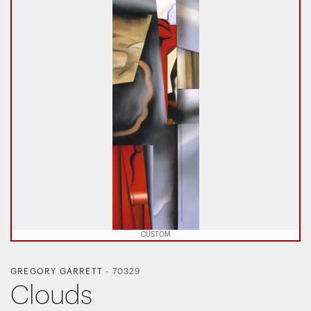
CUSTOM
GREGORY GARRETT
-
70329
Clouds