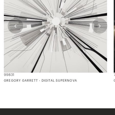
99831
GREGORY GARRETT - DIGITAL SUPERNOVA