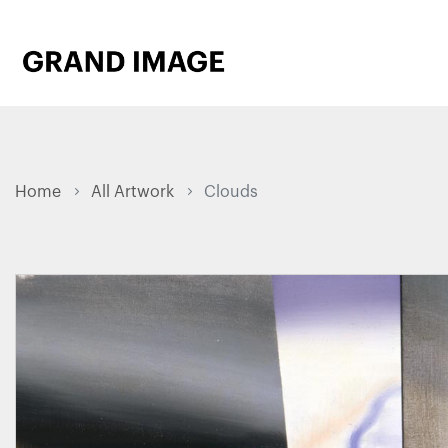
Home
All Artwork
Clouds