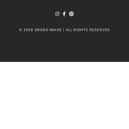
© 2026 GRAND IMAGE | ALL RIGHTS RESERVED