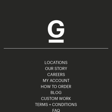
LOCATIONS
OUR STORY
CAREERS
MY ACCOUNT
HOW TO ORDER
BLOG
CUSTOM WORK
TERMS + CONDITIONS
FAQ