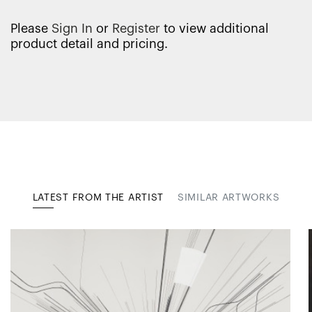
Please
Sign In
or
Register
to view additional
product detail and pricing.
LATEST FROM THE ARTIST
SIMILAR ARTWORKS