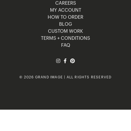
CAREERS
MY ACCOUNT
HOW TO ORDER
BLOG
CUSTOM WORK
TERMS + CONDITIONS
FAQ
© 2026 GRAND IMAGE | ALL RIGHTS RESERVED