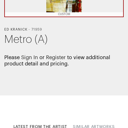
CUSTOM
ED KRANICK
-
71959
Metro (A)
Please
Sign In
or
Register
to view additional
product detail and pricing.
LATEST FROM THE ARTIST
SIMILAR ARTWORKS