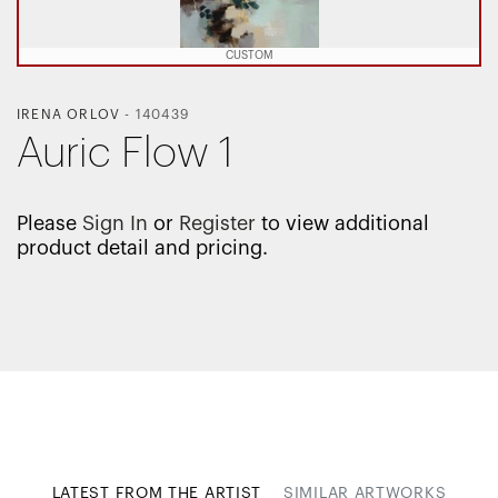
CUSTOM
IRENA ORLOV
-
140439
Auric Flow 1
Please
Sign In
or
Register
to view additional
product detail and pricing.
LATEST FROM THE ARTIST
SIMILAR ARTWORKS