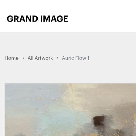
Home
All Artwork
Auric Flow 1