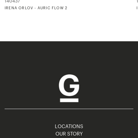
140437
IRENA ORLOV - AURIC FLOW 2
LOCATIONS
OUR STORY