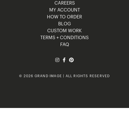
CAREERS
MY ACCOUNT
HOW TO ORDER
BLOG
CUSTOM WORK
TERMS + CONDITIONS
FAQ
© 2026 GRAND IMAGE | ALL RIGHTS RESERVED