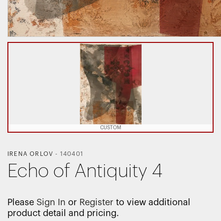
CUSTOM
IRENA ORLOV
-
140401
Echo of Antiquity 4
Please
Sign In
or
Register
to view additional
product detail and pricing.