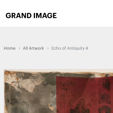
Home
All Artwork
Echo of Antiquity 4