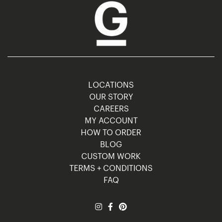
LOCATIONS
OUR STORY
CAREERS
MY ACCOUNT
HOW TO ORDER
BLOG
CUSTOM WORK
TERMS + CONDITIONS
FAQ