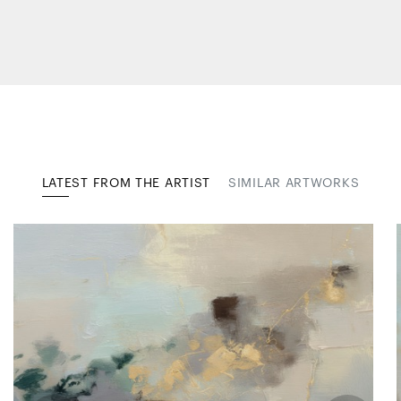
LATEST FROM THE ARTIST
SIMILAR ARTWORKS