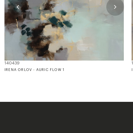
140439
IRENA ORLOV - AURIC FLOW 1