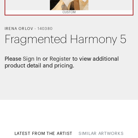
CUSTOM
IRENA ORLOV
-
140380
Fragmented Harmony 5
Please
Sign In
or
Register
to view additional
product detail and pricing.
LATEST FROM THE ARTIST
SIMILAR ARTWORKS