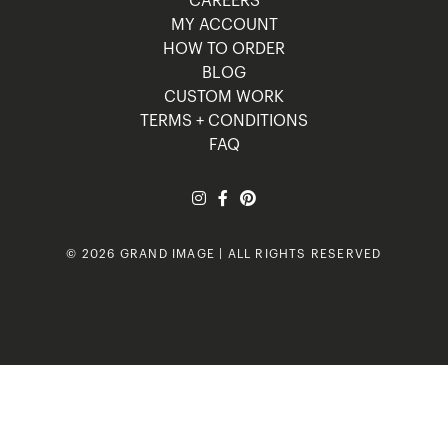
CAREERS
MY ACCOUNT
HOW TO ORDER
BLOG
CUSTOM WORK
TERMS + CONDITIONS
FAQ
© 2026 GRAND IMAGE | ALL RIGHTS RESERVED