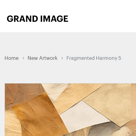
Home
New Artwork
Fragmented Harmony 5