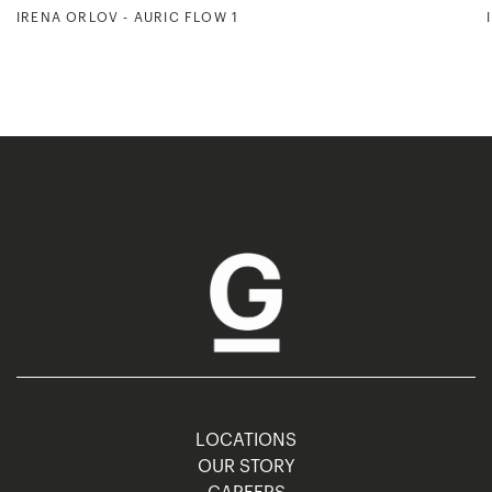
IRENA ORLOV - AURIC FLOW 1
LOCATIONS
OUR STORY