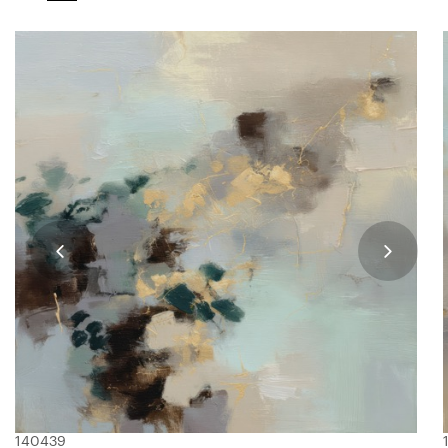
140439