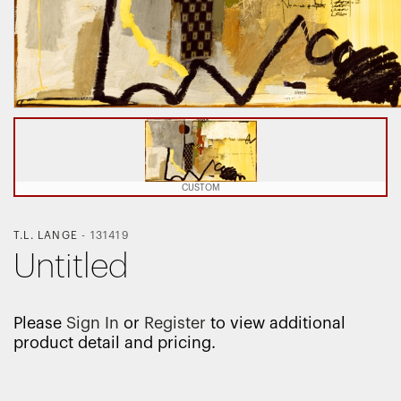
CUSTOM
T.L. LANGE
-
131419
Untitled
Please
Sign In
or
Register
to view additional
product detail and pricing.