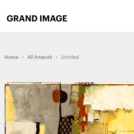
Home
All Artwork
Untitled