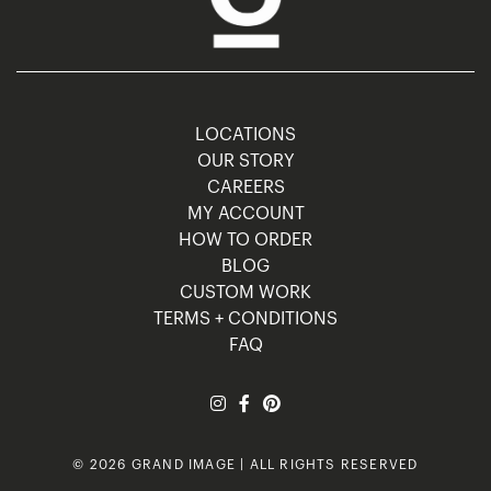
LOCATIONS
OUR STORY
CAREERS
MY ACCOUNT
HOW TO ORDER
BLOG
CUSTOM WORK
TERMS + CONDITIONS
FAQ
© 2026 GRAND IMAGE | ALL RIGHTS RESERVED