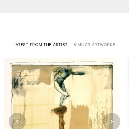
LATEST FROM THE ARTIST
SIMILAR ARTWORKS