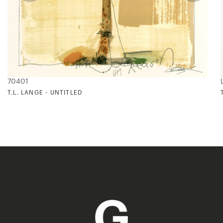
70401
T.L. LANGE - UNTITLED