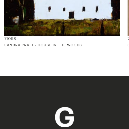
71098
SANDRA PRATT - HOUSE IN THE WOODS