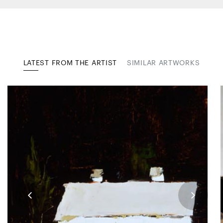
LATEST FROM THE ARTIST
SIMILAR ARTWORKS