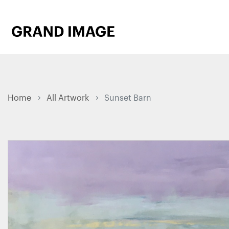
Home
All Artwork
Sunset Barn