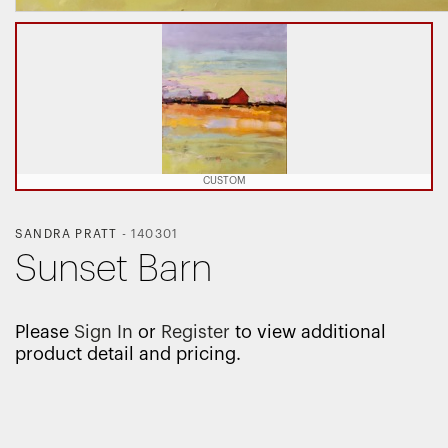
CUSTOM
SANDRA PRATT
-
140301
Sunset Barn
Please
Sign In
or
Register
to view additional
product detail and pricing.