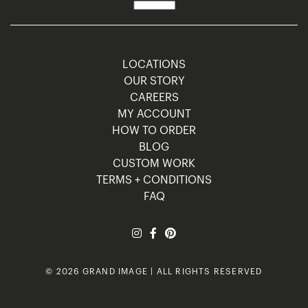
LOCATIONS
OUR STORY
CAREERS
MY ACCOUNT
HOW TO ORDER
BLOG
CUSTOM WORK
TERMS + CONDITIONS
FAQ
© 2026 GRAND IMAGE | ALL RIGHTS RESERVED