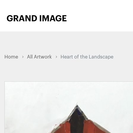
Home
All Artwork
Heart of the Landscape