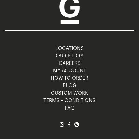
LOCATIONS
OUR STORY
CAREERS
MY ACCOUNT
HOW TO ORDER
BLOG
CUSTOM WORK
TERMS + CONDITIONS
FAQ