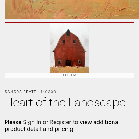
CUSTOM
SANDRA PRATT
-
140300
Heart of the Landscape
Please
Sign In
or
Register
to view additional
product detail and pricing.