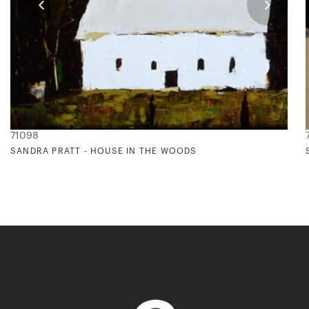
71098
SANDRA PRATT - HOUSE IN THE WOODS