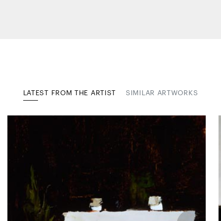
LATEST FROM THE ARTIST
SIMILAR ARTWORKS