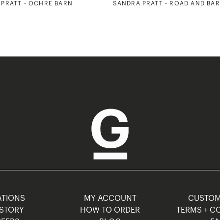
PRATT - OCHRE BARN
SANDRA PRATT - ROAD AND BA
TIONS
MY ACCOUNT
CUSTO
STORY
HOW TO ORDER
TERMS + C