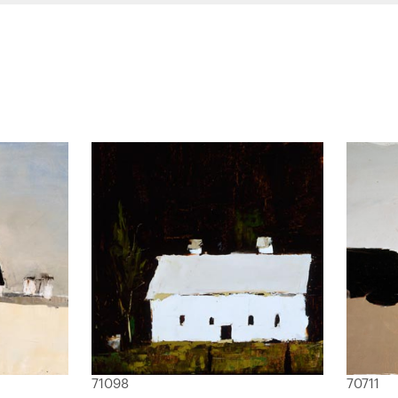
71098
70711