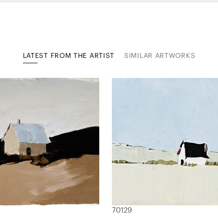
LATEST FROM THE ARTIST
SIMILAR ARTWORKS
70129