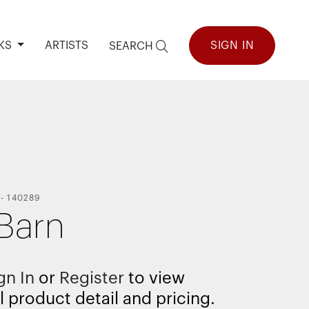
KS
ARTISTS
SIGN IN
SEARCH
-
140289
Barn
gn In
or
Register
to view
l product detail and pricing.