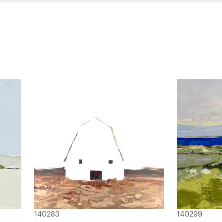
140283
140299