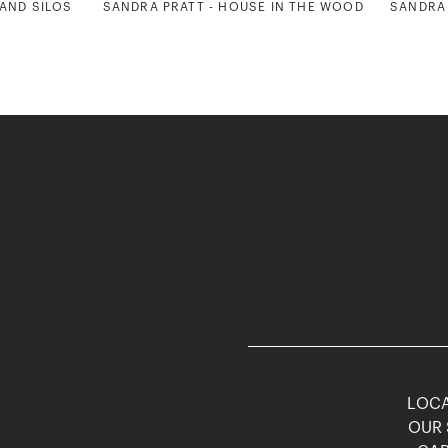
 AND SILOS
SANDRA PRATT - HOUSE IN THE WOODS
SANDRA 
LOCA
OUR 