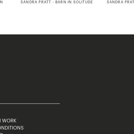
RN
SANDRA PRATT - BARN IN SOLITUDE
SANDRA PRAT
M WORK
ONDITIONS