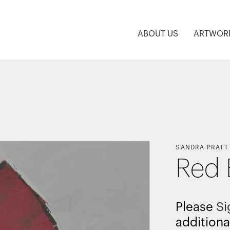
ABOUT US
ARTWOR
SANDRA PRATT
Red 
Please
Si
additiona