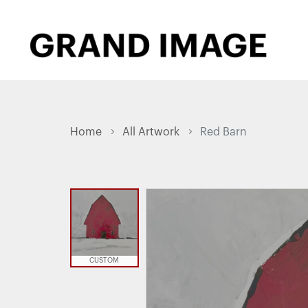
Home
All Artwork
Red Barn
CUSTOM