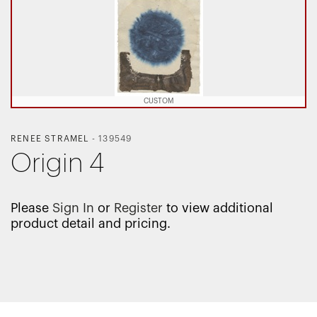
CUSTOM
RENEE STRAMEL
-
139549
Origin 4
Please
Sign In
or
Register
to view additional
product detail and pricing.