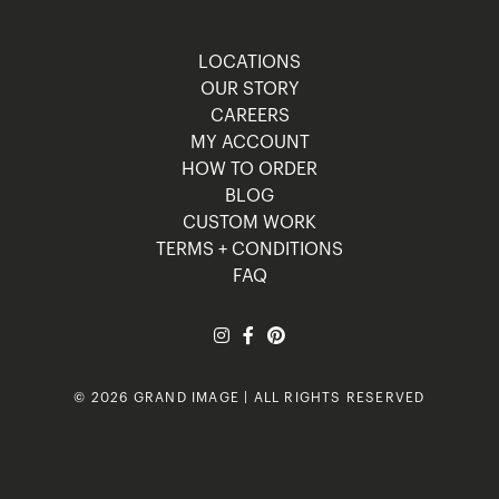
LOCATIONS
OUR STORY
CAREERS
MY ACCOUNT
HOW TO ORDER
BLOG
CUSTOM WORK
TERMS + CONDITIONS
FAQ
© 2026 GRAND IMAGE | ALL RIGHTS RESERVED