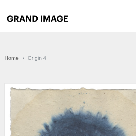
Home
Origin 4