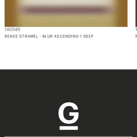
140549
RENEE STRAMEL - BLUR ASCENDING 1 DEEP