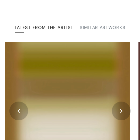
LATEST FROM THE ARTIST
SIMILAR ARTWORKS