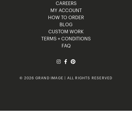
CAREERS
MY ACCOUNT
HOW TO ORDER
BLOG
CUSTOM WORK
TERMS + CONDITIONS
FAQ
© 2026 GRAND IMAGE | ALL RIGHTS RESERVED