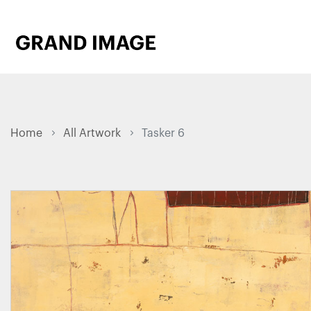
Home
All Artwork
Tasker 6