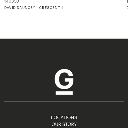
140830
DAVID DAUNCEY - CRESCENT 1
LOCATIONS
OUR STORY