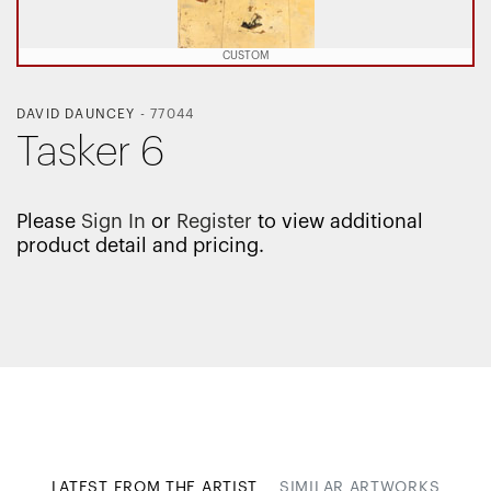
CUSTOM
DAVID DAUNCEY
-
77044
Tasker 6
Please
Sign In
or
Register
to view additional
product detail and pricing.
LATEST FROM THE ARTIST
SIMILAR ARTWORKS