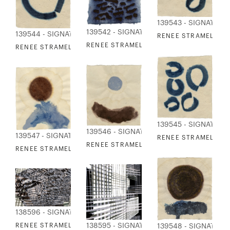
139543 - SIGNATURE
139542 - SIGNATURE COLLECTION
139544 - SIGNATURE COLLECTION
RENEE STRAMEL - C
RENEE STRAMEL - EBB TIDE 3
RENEE STRAMEL - COUPLINGS 2
139545 - SIGNATURE
139546 - SIGNATURE COLLECTION
139547 - SIGNATURE COLLECTION
RENEE STRAMEL - C
RENEE STRAMEL - ORIGIN 1
RENEE STRAMEL - ORIGIN 2
138596 - SIGNATURE COLLECTION
138595 - SIGNATURE COLLECTION
RENEE STRAMEL - GRID TRIO II
139548 - SIGNATUR