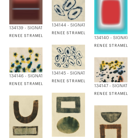
134144 - SIGNATURE COLLECTION
134139 - SIGNATURE COLLECTION
RENEE STRAMEL - LOOPS 1
RENEE STRAMEL - BLUR ASCENDING XVI
134140 - SIGNATURE
RENEE STRAMEL - F
134145 - SIGNATURE COLLECTION
134146 - SIGNATURE COLLECTION
RENEE STRAMEL - LOOPS 2
RENEE STRAMEL - SPLASH 1
134147 - SIGNATURE
RENEE STRAMEL - S