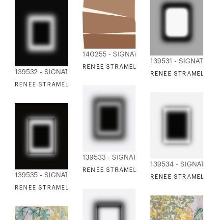
140255 - SIGNATURE COLLECTION
139531 - SIGNATURE
RENEE STRAMEL - BJORN 1
139532 - SIGNATURE COLLECTION
RENEE STRAMEL - BL
RENEE STRAMEL - BLUR ALLOY 2
139533 - SIGNATURE COLLECTION
139534 - SIGNATURE
RENEE STRAMEL - BLUR ALLOY 3
139535 - SIGNATURE COLLECTION
RENEE STRAMEL - BL
RENEE STRAMEL - BLUR ALLOY 5