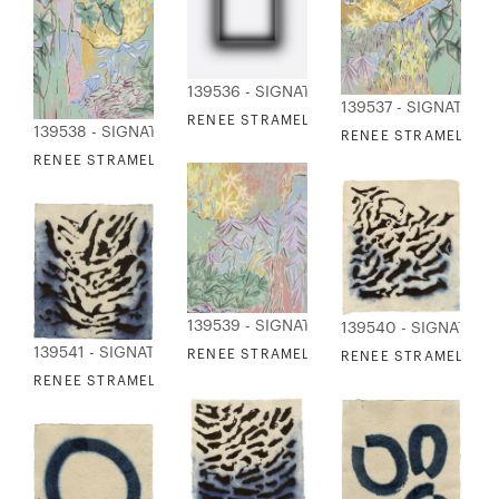
139536 - SIGNATURE COLLECTION
139537 - SIGNATURE
RENEE STRAMEL - BLUR ALLOY 6
139538 - SIGNATURE COLLECTION
RENEE STRAMEL - V
RENEE STRAMEL - VERDANT TEXTURES 2
139539 - SIGNATURE COLLECTION
139540 - SIGNATUR
139541 - SIGNATURE COLLECTION
RENEE STRAMEL - VERDANT TEXTURES 3
RENEE STRAMEL - EBB
RENEE STRAMEL - EBB TIDE 2