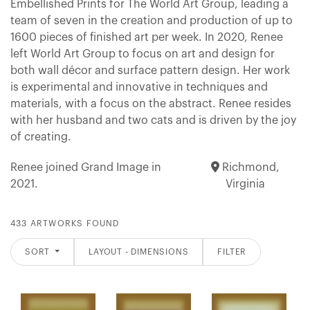
Embellished Prints for The World Art Group, leading a
team of seven in the creation and production of up to
1600 pieces of finished art per week. In 2020, Renee
left World Art Group to focus on art and design for
both wall décor and surface pattern design. Her work
is experimental and innovative in techniques and
materials, with a focus on the abstract. Renee resides
with her husband and two cats and is driven by the joy
of creating.
Renee joined Grand Image in
Richmond,
2021.
Virginia
433 ARTWORKS FOUND
SORT
LAYOUT - DIMENSIONS
FILTER