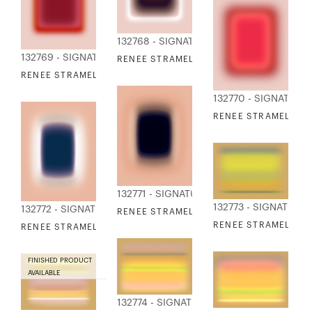
132768 - SIGNATURE COLLECTION
132769 - SIGNATURE COLLECTION
RENEE STRAMEL - BLUR CONTINUUM 22
RENEE STRAMEL - BLUR CONTINUUM 23
132770 - SIGNATURE
RENEE STRAMEL - B
132771 - SIGNATURE COLLECTION
132773 - SIGNATURE
132772 - SIGNATURE COLLECTION
RENEE STRAMEL - BLUR CONTINUUM 25
RENEE STRAMEL - BL
RENEE STRAMEL - BLUR CONTINUUM 26
FINISHED PRODUCT
AVAILABLE
132774 - SIGNATURE COLLECTION