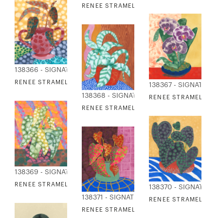
RENEE STRAMEL - WALKABOUT 2
138366 - SIGNATURE COLLECTION
RENEE STRAMEL - WINDOWSILL STUDY 2
138367 - SIGNATURE
138368 - SIGNATURE COLLECTION
RENEE STRAMEL - W
RENEE STRAMEL - WINDOWSILL STUDY 4
138369 - SIGNATURE COLLECTION
RENEE STRAMEL - WINDOWSILL STUDY 5
138370 - SIGNATURE
138371 - SIGNATURE COLLECTION
RENEE STRAMEL - W
RENEE STRAMEL - WINDOWSILL STUDY 7