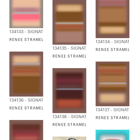
134133 - SIGNATURE COLLECTION
RENEE STRAMEL - BLUR ASCENDING X
134134 - SIGNATURE
134135 - SIGNATURE COLLECTION
RENEE STRAMEL - B
RENEE STRAMEL - BLUR ASCENDING XII
134136 - SIGNATURE COLLECTION
RENEE STRAMEL - BLUR ASCENDING XIII
134137 - SIGNATURE
134138 - SIGNATURE COLLECTION
RENEE STRAMEL - B
RENEE STRAMEL - BLUR ASCENDING XV