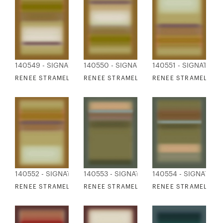
140549 - SIGNATURE COLLECTION
140550 - SIGNATURE COLLECTION
140551 - SIGNATURE
RENEE STRAMEL - BLUR ASCENDING 1 DEEP
RENEE STRAMEL - BLUR ASCENDING 2 DE
RENEE STRAMEL - B
140552 - SIGNATURE COLLECTION
140553 - SIGNATURE COLLECTION
140554 - SIGNATUR
RENEE STRAMEL - BLUR ASCENDING 4 DEEP
RENEE STRAMEL - BLUR ASCENDING 5 DE
RENEE STRAMEL - B