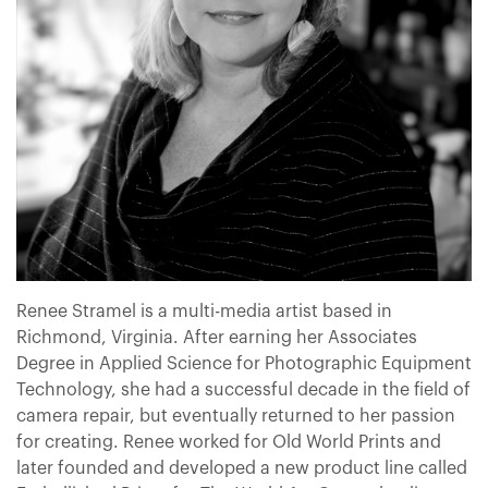
Renee Stramel is a multi-media artist based in
Richmond, Virginia. After earning her Associates
Degree in Applied Science for Photographic Equipment
Technology, she had a successful decade in the field of
camera repair, but eventually returned to her passion
for creating. Renee worked for Old World Prints and
later founded and developed a new product line called