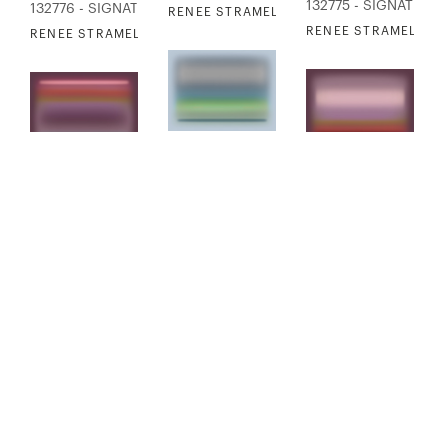
132775 - SIGNATURE
132776 - SIGNATURE COLLECTION
RENEE STRAMEL - BLUR EXPANSION 2
RENEE STRAMEL - B
RENEE STRAMEL - BLUR EXPANSION 4
132777 - SIGNATURE COLLECTION
132778 - SIGNATURE
132779 - SIGNATURE COLLECTION
RENEE STRAMEL - BLUR EXPANSION 5
RENEE STRAMEL - B
RENEE STRAMEL - BLUR EXPANSION 7
FINISHED PRODUCT
AVAILABLE
FINISHED PRODUCT
AVAILABLE
132780 - SIGNATURE COLLECTION
132781 - SIGNATURE
132782 - SIGNATURE COLLECTION
RENEE STRAMEL - BLUR EXPANSION 8
RENEE STRAMEL - B
RENEE STRAMEL - BLUR EXPANSION 10
FINISHED PRODUCT
AVAILABLE