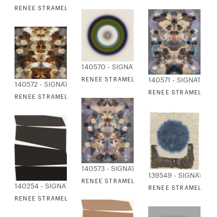
RENEE STRAMEL - BLUR RESONANCE 11
140570 - SIGNATURE COLLECTION
RENEE STRAMEL - BLUR RESONANCE 12
140571 - SIGNATURE
140572 - SIGNATURE COLLECTION
RENEE STRAMEL - RE
RENEE STRAMEL - REFLECTED TAPESTRY 2
140573 - SIGNATURE COLLECTION
139549 - SIGNATUR
RENEE STRAMEL - REFLECTED TAPESTRY 
140254 - SIGNATURE COLLECTION
RENEE STRAMEL - OR
RENEE STRAMEL - BJORN 1