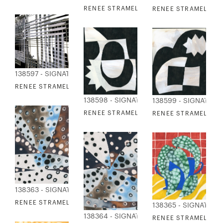
RENEE STRAMEL - GRID TRIO I
RENEE STRAMEL - OR
138597 - SIGNATURE COLLECTION
RENEE STRAMEL - GRID TRIO II
138598 - SIGNATURE COLLECTION
138599 - SIGNATUR
RENEE STRAMEL - UNSEEN FORCES I
RENEE STRAMEL - UN
138363 - SIGNATURE COLLECTION
RENEE STRAMEL - WALKABOUT 1
138365 - SIGNATURE
138364 - SIGNATURE COLLECTION
RENEE STRAMEL - W