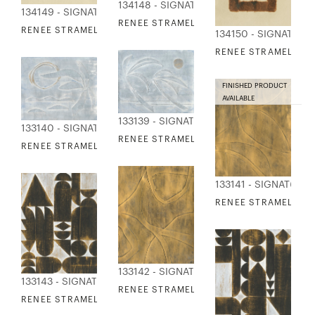
134148 - SIGNATURE COLLECTION
134149 - SIGNATURE COLLECTION
RENEE STRAMEL - STILL SHAPES 1
RENEE STRAMEL - STILL SHAPES 2
134150 - SIGNATURE
RENEE STRAMEL - ST
FINISHED PRODUCT
AVAILABLE
133139 - SIGNATURE COLLECTION
133140 - SIGNATURE COLLECTION
RENEE STRAMEL - BY THE SEA 1
RENEE STRAMEL - BY THE SEA 2
133141 - SIGNATURE
RENEE STRAMEL - G
133142 - SIGNATURE COLLECTION
133143 - SIGNATURE COLLECTION
RENEE STRAMEL - GILDED CONTOURS 2
RENEE STRAMEL - GILDED SHAPE STUDY 1