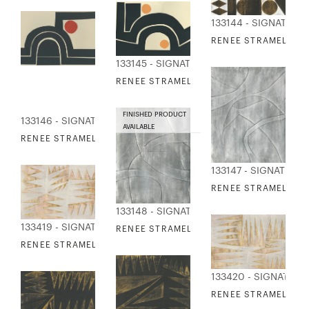
133144 - SIGNATURE
RENEE STRAMEL - GI
133145 - SIGNATURE COLLECTION
RENEE STRAMEL - RANGE OF VISION 1
FINISHED PRODUCT
133146 - SIGNATURE COLLECTION
AVAILABLE
RENEE STRAMEL - RANGE OF VISION 2
133147 - SIGNATURE
RENEE STRAMEL - S
133148 - SIGNATURE COLLECTION
133419 - SIGNATURE COLLECTION
RENEE STRAMEL - SILVER GILDED CONTO
RENEE STRAMEL - WILDWOOD 1
133420 - SIGNATUR
RENEE STRAMEL - W