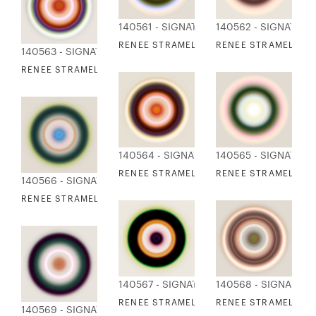
140561 - SIGNATURE COLLECTION
140562 - SIGNATUR
RENEE STRAMEL - BLUR RESONANCE 3
RENEE STRAMEL - B
140563 - SIGNATURE COLLECTION
RENEE STRAMEL - BLUR RESONANCE 5
140564 - SIGNATURE COLLECTION
140565 - SIGNATUR
RENEE STRAMEL - BLUR RESONANCE 6
RENEE STRAMEL - B
140566 - SIGNATURE COLLECTION
RENEE STRAMEL - BLUR RESONANCE 8
140567 - SIGNATURE COLLECTION
140568 - SIGNATUR
RENEE STRAMEL - BLUR RESONANCE 9
RENEE STRAMEL - B
140569 - SIGNATURE COLLECTION