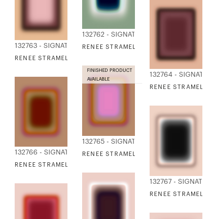
132762 - SIGNATURE COLLECTION
132763 - SIGNATURE COLLECTION
RENEE STRAMEL - BLUR CONTINUUM 16
RENEE STRAMEL - BLUR CONTINUUM 17
FINISHED PRODUCT
132764 - SIGNATURE
AVAILABLE
RENEE STRAMEL - B
132765 - SIGNATURE COLLECTION
132766 - SIGNATURE COLLECTION
RENEE STRAMEL - BLUR CONTINUUM 19
RENEE STRAMEL - BLUR CONTINUUM 20
132767 - SIGNATURE
RENEE STRAMEL - B