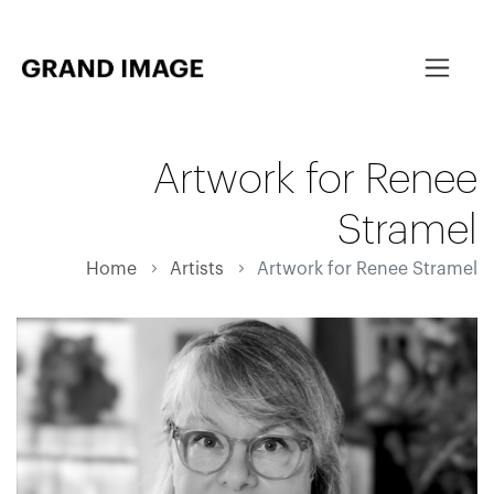
Artwork for Renee
Stramel
Home
Artists
Artwork for Renee Stramel