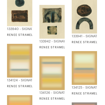
133940 - SIGNATURE COLLECTION
RENEE STRAMEL - STILL SHAPES 4
133941 - SIGNATURE
133942 - SIGNATURE COLLECTION
RENEE STRAMEL - ST
RENEE STRAMEL - STILL SHAPES 6
134124 - SIGNATURE COLLECTION
RENEE STRAMEL - BLUR ASCENDING I
134125 - SIGNATURE
134126 - SIGNATURE COLLECTION
RENEE STRAMEL - BL
RENEE STRAMEL - BLUR ASCENDING III