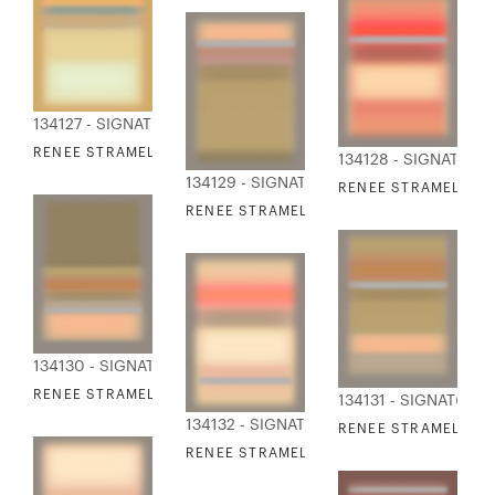
134127 - SIGNATURE COLLECTION
RENEE STRAMEL - BLUR ASCENDING IV
134128 - SIGNATURE
134129 - SIGNATURE COLLECTION
RENEE STRAMEL - B
RENEE STRAMEL - BLUR ASCENDING V
134130 - SIGNATURE COLLECTION
RENEE STRAMEL - BLUR ASCENDING VI
134131 - SIGNATURE
134132 - SIGNATURE COLLECTION
RENEE STRAMEL - BL
RENEE STRAMEL - BLUR ASCENDING VIII