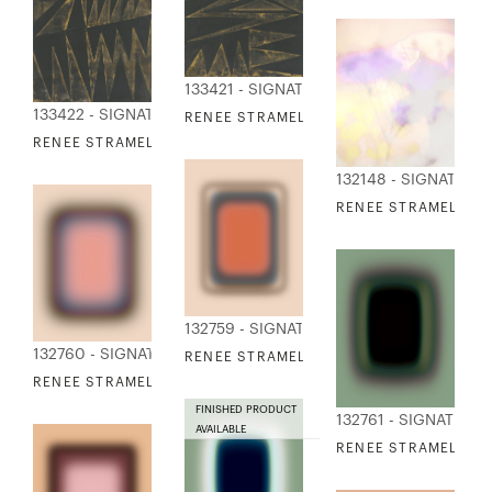
133421 - SIGNATURE COLLECTION
133422 - SIGNATURE COLLECTION
RENEE STRAMEL - WILDWOOD 3
RENEE STRAMEL - WILDWOOD 4
132148 - SIGNATURE
RENEE STRAMEL - SI
132759 - SIGNATURE COLLECTION
132760 - SIGNATURE COLLECTION
RENEE STRAMEL - BLUR CONTINUUM 13
RENEE STRAMEL - BLUR CONTINUUM 14
FINISHED PRODUCT
132761 - SIGNATURE
AVAILABLE
RENEE STRAMEL - B