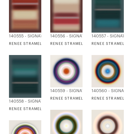
140555 - SIGNATURE COLLECTION
140556 - SIGNATURE COLLECTION
140557 - SIGNATURE
RENEE STRAMEL - BLUR ASCENDING 9 DEEP
RENEE STRAMEL - BLUR ASCENDING 10 D
RENEE STRAMEL - BL
140559 - SIGNATURE COLLECTION
140560 - SIGNATUR
RENEE STRAMEL - BLUR RESONANCE 1
RENEE STRAMEL - B
140558 - SIGNATURE COLLECTION
RENEE STRAMEL - BLUR ASCENDING 16 DEEP