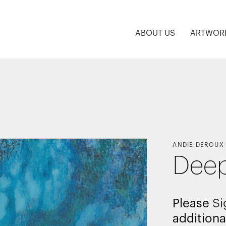
ABOUT US
ARTWOR
ANDIE DEROUX
Deep
Please
Si
additiona