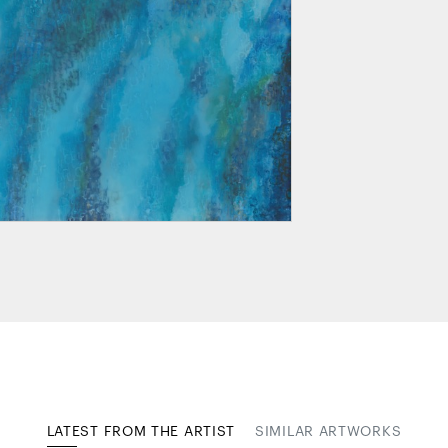
LATEST FROM THE ARTIST
SIMILAR ARTWORKS