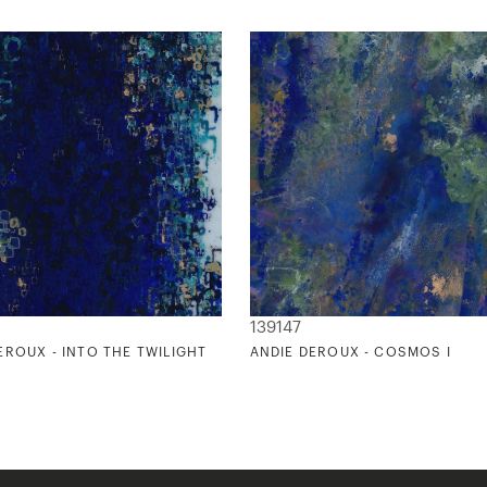
139147
EROUX - INTO THE TWILIGHT
ANDIE DEROUX - COSMOS I