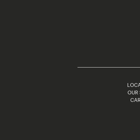
LOCA
OUR 
CAR