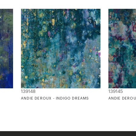
139148
139145
ANDIE DEROUX - INDIGO DREAMS
ANDIE DEROU