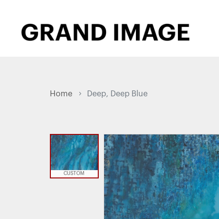
Home
Deep, Deep Blue
CUSTOM