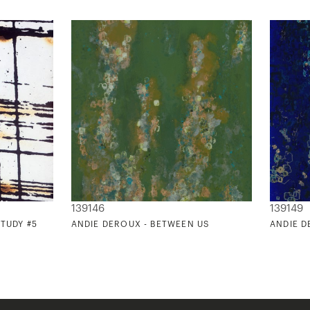
139146
139149
STUDY #5
ANDIE DEROUX - BETWEEN US
ANDIE D