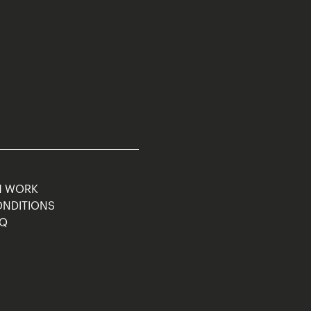
M WORK
ONDITIONS
AQ