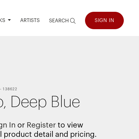
KS
ARTISTS
SIGN IN
SEARCH
-
138622
, Deep Blue
gn In
or
Register
to view
l product detail and pricing.