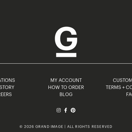
TIONS
MY ACCOUNT
CUSTO
STORY
HOW TO ORDER
TERMS + C
EERS
BLOG
F
© 2026 GRAND IMAGE | ALL RIGHTS RESERVED