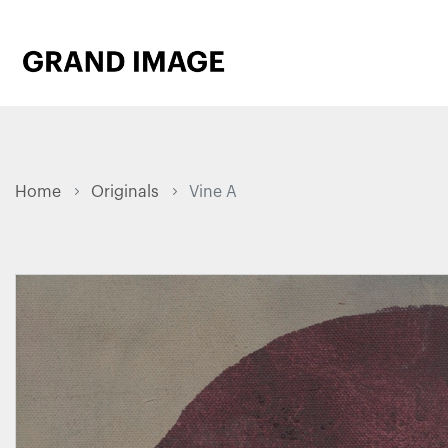
Home
Originals
Vine A