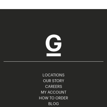
LOCATIONS
OUR STORY
CAREERS
MY ACCOUNT
HOW TO ORDER
BLOG