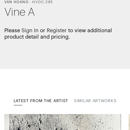
VAN HOANG
-
HVOC-285
Vine A
Please
Sign In
or
Register
to view additional
product detail and pricing.
LATEST FROM THE ARTIST
SIMILAR ARTWORKS