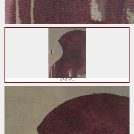
ORIGINAL