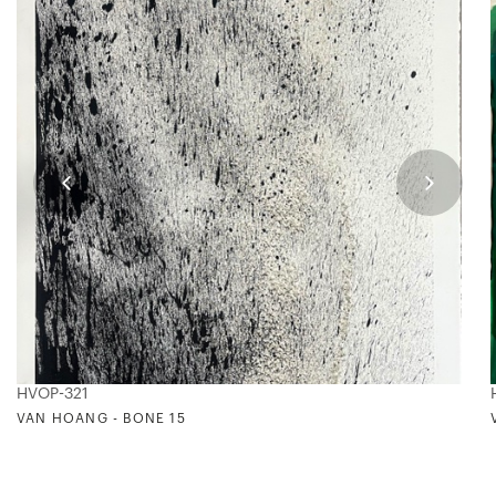
HVOP-321
VAN HOANG - BONE 15