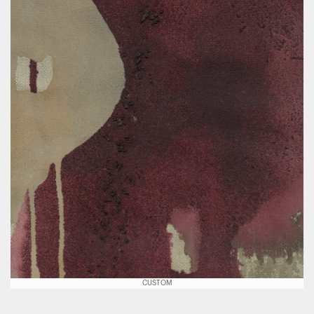
CUSTOM