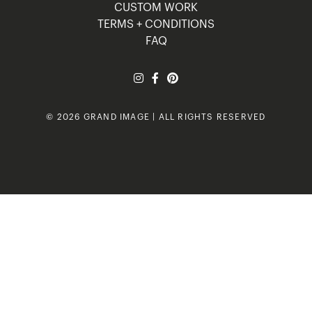
CUSTOM WORK
TERMS + CONDITIONS
FAQ
© 2026 GRAND IMAGE | ALL RIGHTS RESERVED