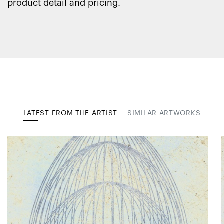
product detail and pricing.
LATEST FROM THE ARTIST
SIMILAR ARTWORKS