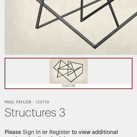
CUSTOM
PAUL TAYLOR
-
126718
Structures 3
Please
Sign In
or
Register
to view additional