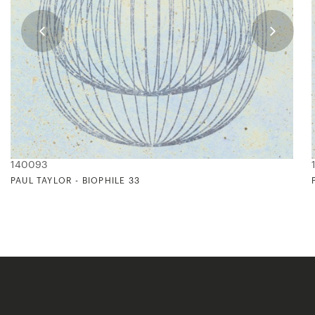
140093
PAUL TAYLOR - BIOPHILE 33