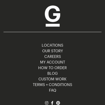
LOCATIONS
OUR STORY
CAREERS
MY ACCOUNT
HOW TO ORDER
BLOG
CUSTOM WORK
TERMS + CONDITIONS
FAQ