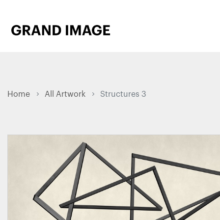
Home
All Artwork
Structures 3