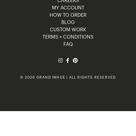
CAREERS
MY ACCOUNT
HOW TO ORDER
BLOG
CUSTOM WORK
TERMS + CONDITIONS
FAQ
© 2026 GRAND IMAGE | ALL RIGHTS RESERVED