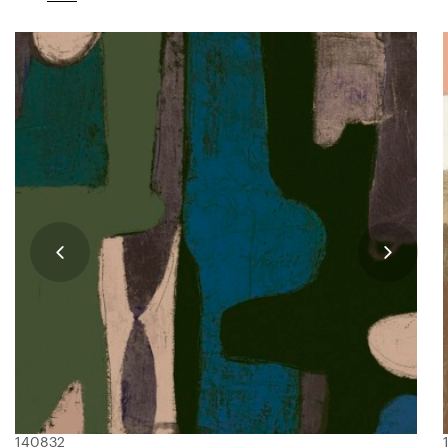
140832