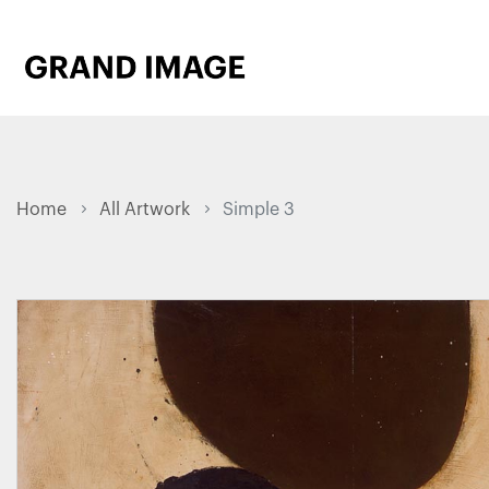
Home
All Artwork
Simple 3