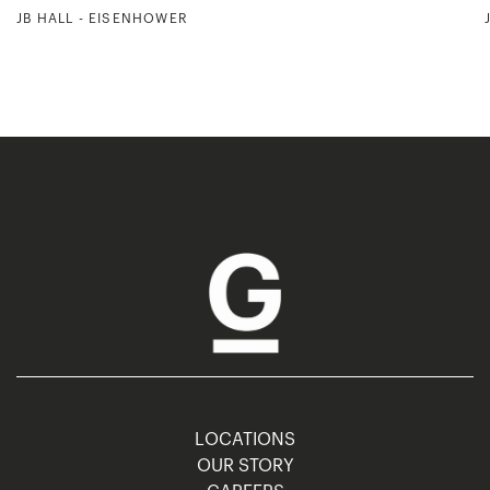
JB HALL - EISENHOWER
LOCATIONS
OUR STORY