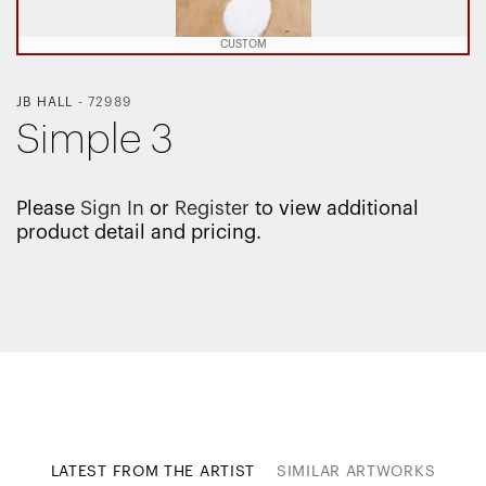
CUSTOM
JB HALL
-
72989
Simple 3
Please
Sign In
or
Register
to view additional
product detail and pricing.
LATEST FROM THE ARTIST
SIMILAR ARTWORKS