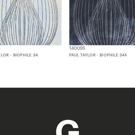
140095
YLOR - BIOPHILE 34
PAUL TAYLOR - BIOPHILE 34A