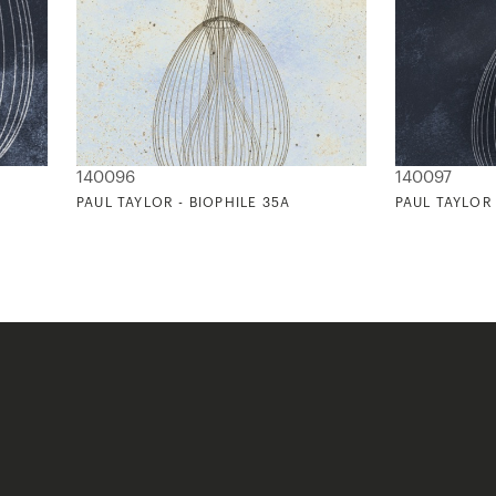
140096
140097
PAUL TAYLOR - BIOPHILE 35A
PAUL TAYLOR 