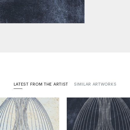
LATEST FROM THE ARTIST
SIMILAR ARTWORKS