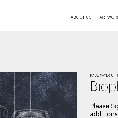
ABOUT US
ARTWOR
PAUL TAYLOR
-
Biop
Please
Si
additiona