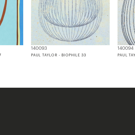
140093
140094
7
PAUL TAYLOR - BIOPHILE 33
PAUL TA