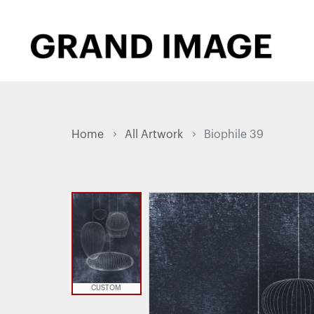
Home
All Artwork
Biophile 39
CUSTOM