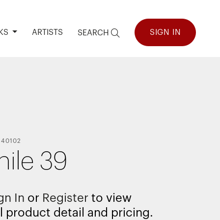
KS
ARTISTS
SIGN IN
SEARCH
140102
hile 39
gn In
or
Register
to view
l product detail and pricing.