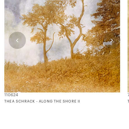
110624
THEA SCHRACK - ALONG THE SHORE II