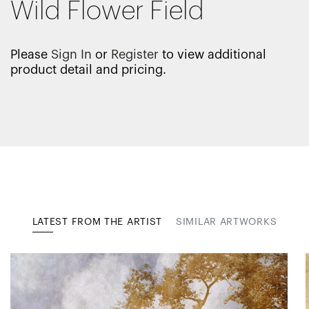
Wild Flower Field
Please
Sign In
or
Register
to view additional
product detail and pricing.
LATEST FROM THE ARTIST
SIMILAR ARTWORKS