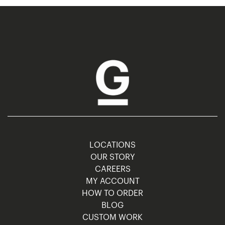
LOCATIONS
OUR STORY
CAREERS
MY ACCOUNT
HOW TO ORDER
BLOG
CUSTOM WORK