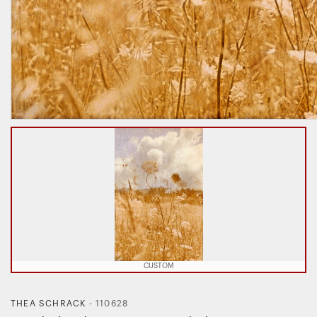
CUSTOM
THEA SCHRACK
-
110628