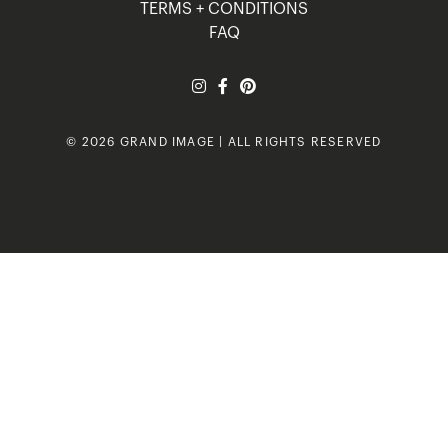
TERMS + CONDITIONS
FAQ
© 2026 GRAND IMAGE | ALL RIGHTS RESERVED