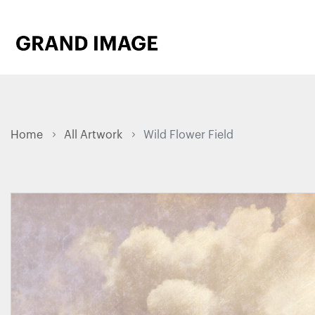
Home
All Artwork
Wild Flower Field