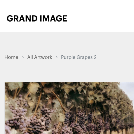
Home
All Artwork
Purple Grapes 2