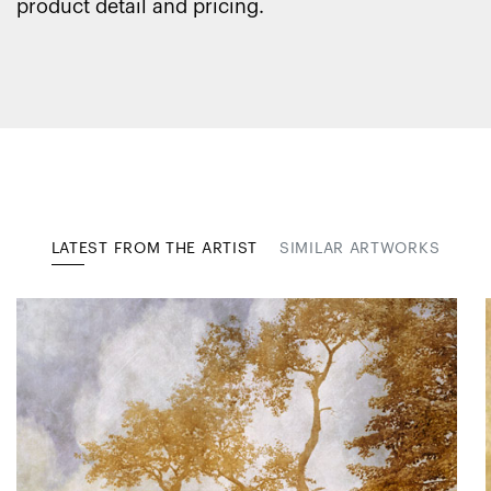
product detail and pricing.
LATEST FROM THE ARTIST
SIMILAR ARTWORKS