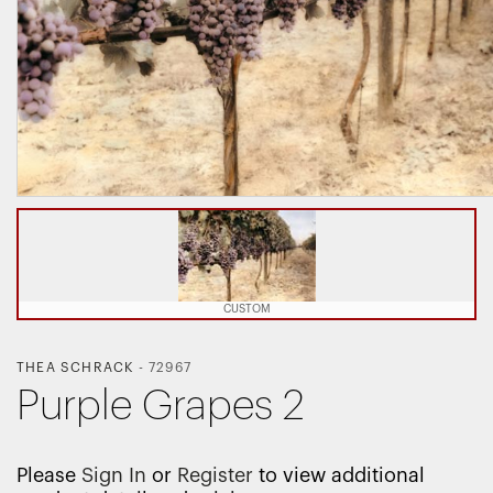
CUSTOM
THEA SCHRACK
-
72967
Purple Grapes 2
Please
Sign In
or
Register
to view additional