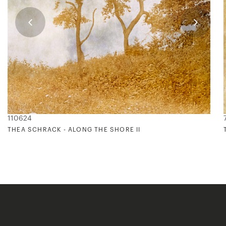
110624
THEA SCHRACK - ALONG THE SHORE II