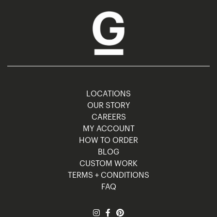
LOCATIONS
OUR STORY
CAREERS
MY ACCOUNT
HOW TO ORDER
BLOG
CUSTOM WORK
TERMS + CONDITIONS
FAQ