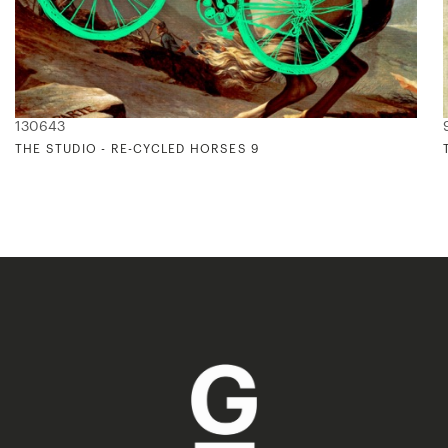
130643
THE STUDIO - RE-CYCLED HORSES 9