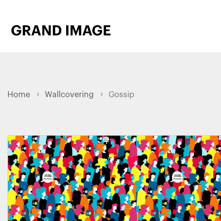
Home
Wallcovering
Gossip