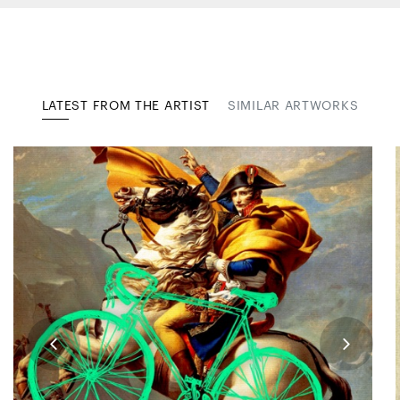
LATEST FROM THE ARTIST
SIMILAR ARTWORKS