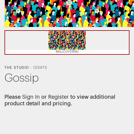
WALLCOVERING
THE STUDIO
-
123473
Gossip
Please
Sign In
or
Register
to view additional
product detail and pricing.