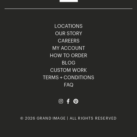
LOCATIONS
OUR STORY
CAREERS
MY ACCOUNT
HOW TO ORDER
BLOG
CUSTOM WORK
TERMS + CONDITIONS
FAQ
© 2026 GRAND IMAGE | ALL RIGHTS RESERVED