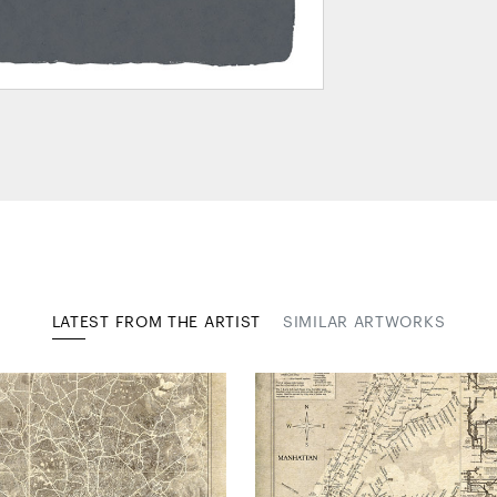
LATEST FROM THE ARTIST
SIMILAR ARTWORKS