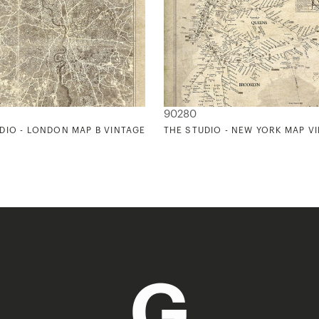
90280
DIO - LONDON MAP B VINTAGE
THE STUDIO - NEW YORK MAP V