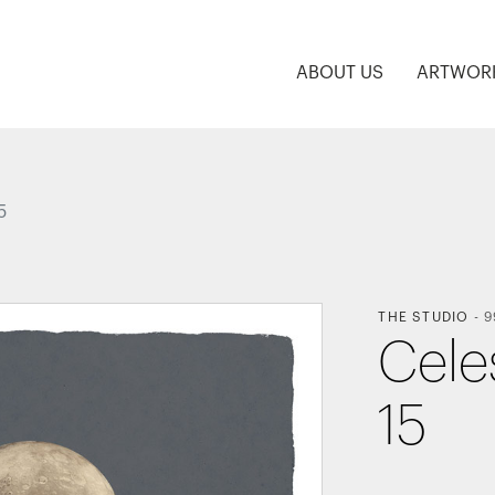
ABOUT US
ARTWOR
5
THE STUDIO
-
9
Celes
15