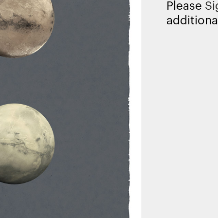
Please
Si
additiona