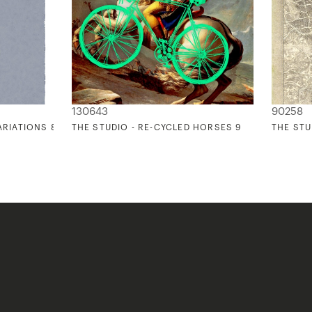
130643
90258
ARIATIONS 8
THE STUDIO - RE-CYCLED HORSES 9
THE STU