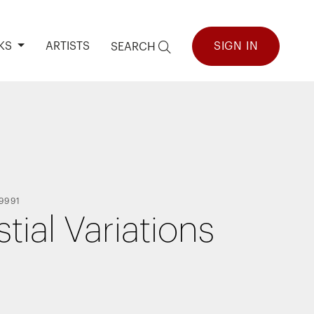
KS
ARTISTS
SIGN IN
SEARCH
9991
tial Variations