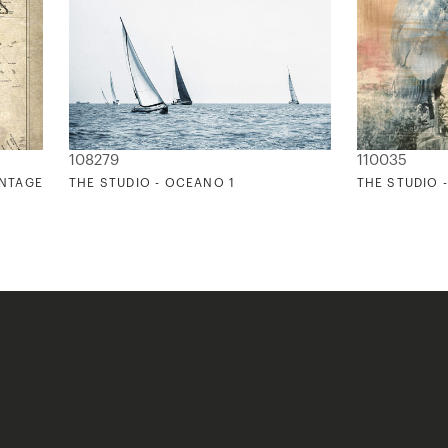
108279
110035
INTAGE
THE STUDIO - OCEANO 1
THE STUDIO 