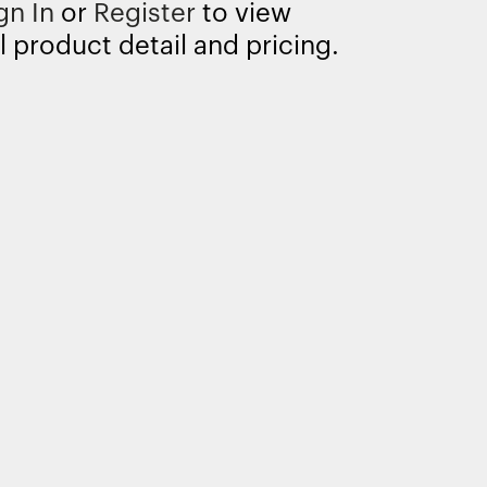
gn In
or
Register
to view
l product detail and pricing.