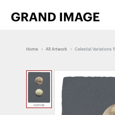
Home
All Artwork
Celestial Variations 1
CUSTOM