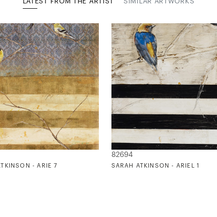
LATEST FROM THE ARTIST
SIMILAR ARTWORKS
82694
TKINSON - ARIE 7
SARAH ATKINSON - ARIEL 1