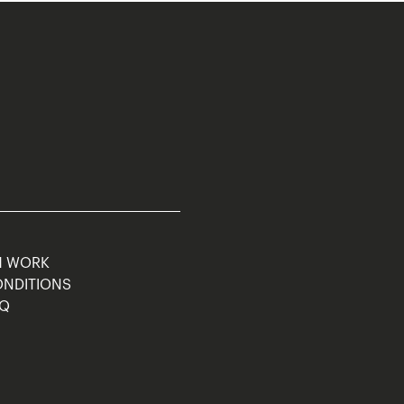
M WORK
ONDITIONS
AQ