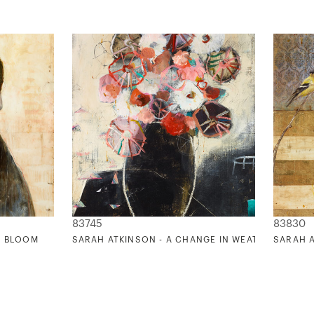
83745
83830
R BLOOM
SARAH ATKINSON - A CHANGE IN WEATHER 2
SARAH A