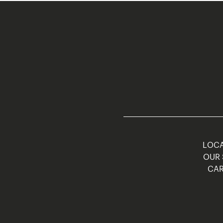
LOCA
OUR 
CAR