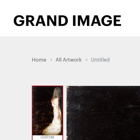
Home
All Artwork
Untitled
CUSTOM