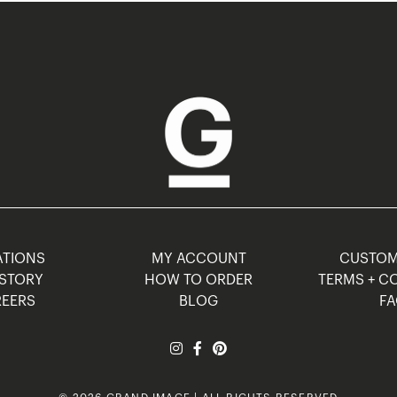
TIONS
MY ACCOUNT
CUSTO
STORY
HOW TO ORDER
TERMS + C
EERS
BLOG
F