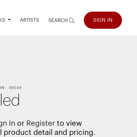
KS
ARTISTS
SIGN IN
SEARCH
ON
-
99048
tled
gn In
or
Register
to view
l product detail and pricing.