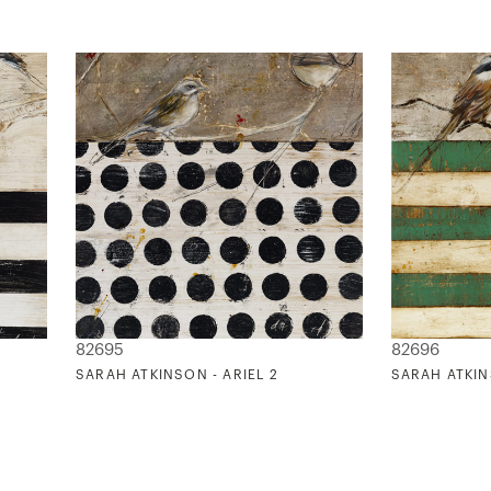
82695
82696
SARAH ATKINSON - ARIEL 2
SARAH ATKIN