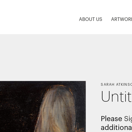
ABOUT US
ARTWOR
SARAH ATKINS
Unti
Please
Si
additiona