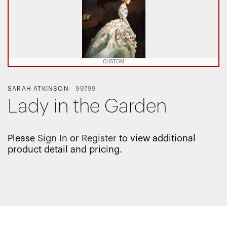
CUSTOM
SARAH ATKINSON
-
99799
Lady in the Garden
Please
Sign In
or
Register
to view additional
product detail and pricing.