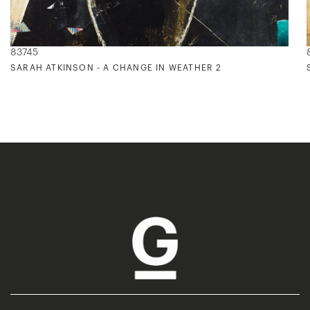
83745
SARAH ATKINSON - A CHANGE IN WEATHER 2