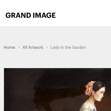
Home
All Artwork
Lady in the Garden