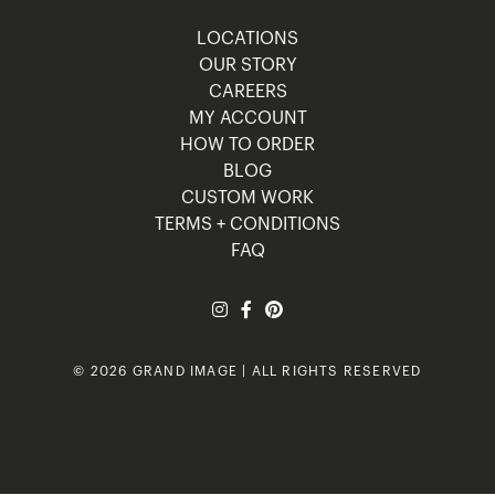
LOCATIONS
OUR STORY
CAREERS
MY ACCOUNT
HOW TO ORDER
BLOG
CUSTOM WORK
TERMS + CONDITIONS
FAQ
© 2026 GRAND IMAGE | ALL RIGHTS RESERVED