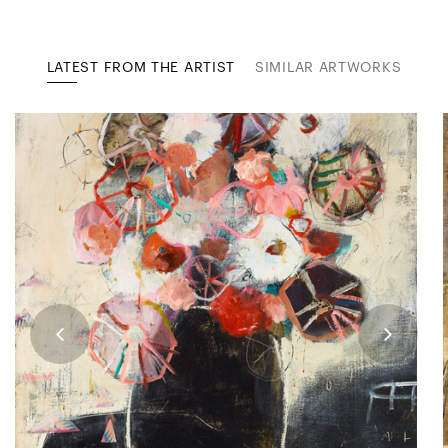
LATEST FROM THE ARTIST
SIMILAR ARTWORKS