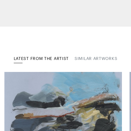
LATEST FROM THE ARTIST
SIMILAR ARTWORKS