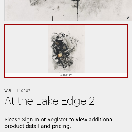
CUSTOM
W.B.
-
140587
At the Lake Edge 2
Please
Sign In
or
Register
to view additional
product detail and pricing.