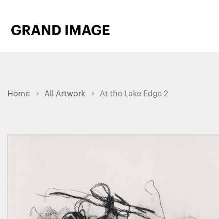
Home
All Artwork
At the Lake Edge 2