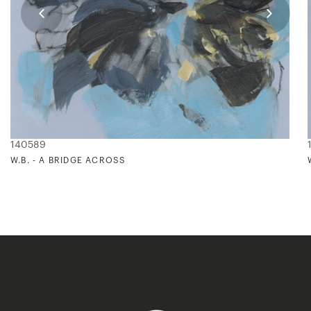
140589
W.B. - A BRIDGE ACROSS