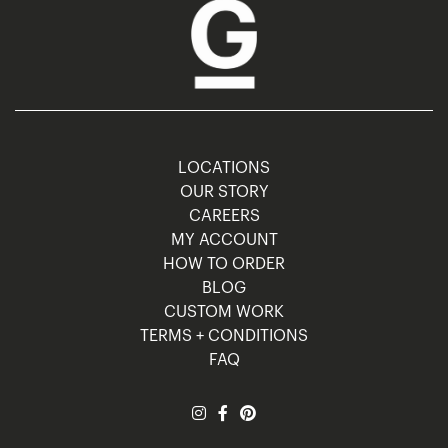
LOCATIONS
OUR STORY
CAREERS
MY ACCOUNT
HOW TO ORDER
BLOG
CUSTOM WORK
TERMS + CONDITIONS
FAQ