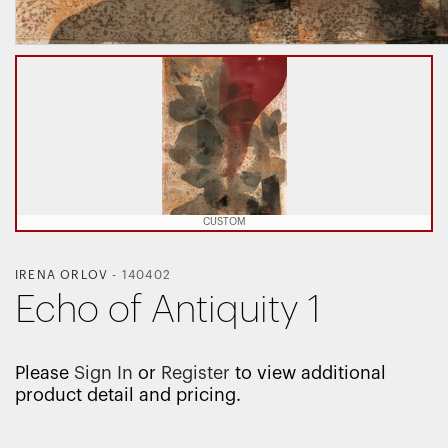
CUSTOM
IRENA ORLOV
-
140402
Echo of Antiquity 1
Please
Sign In
or
Register
to view additional
product detail and pricing.