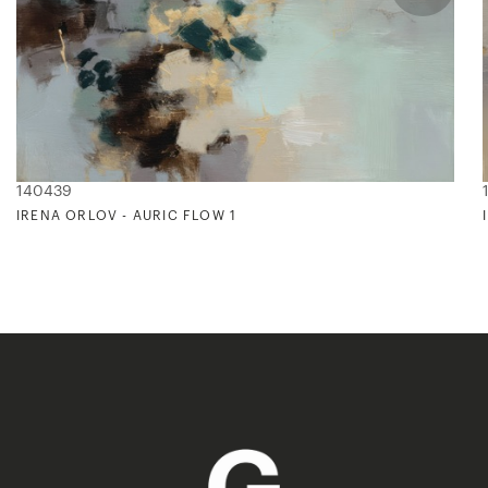
140439
IRENA ORLOV - AURIC FLOW 1