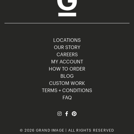
LOCATIONS
OUR STORY
CAREERS
MY ACCOUNT
HOW TO ORDER
BLOG
CUSTOM WORK
TERMS + CONDITIONS
FAQ
© 2026 GRAND IMAGE | ALL RIGHTS RESERVED