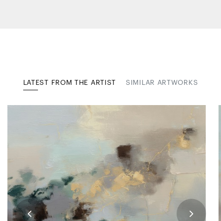
LATEST FROM THE ARTIST
SIMILAR ARTWORKS