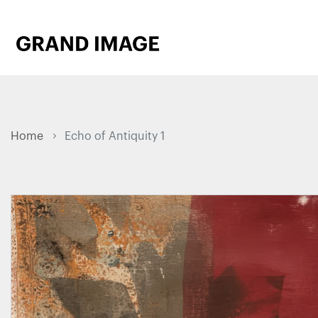
Home
Echo of Antiquity 1